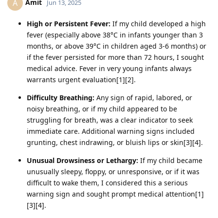
Amit
A
Jun 13, 2025
High or Persistent Fever:
If my child developed a high
fever (especially above 38°C in infants younger than 3
months, or above 39°C in children aged 3-6 months) or
if the fever persisted for more than 72 hours, I sought
medical advice. Fever in very young infants always
warrants urgent evaluation[1][2].
Difficulty Breathing:
Any sign of rapid, labored, or
noisy breathing, or if my child appeared to be
struggling for breath, was a clear indicator to seek
immediate care. Additional warning signs included
grunting, chest indrawing, or bluish lips or skin[3][4].
Unusual Drowsiness or Lethargy:
If my child became
unusually sleepy, floppy, or unresponsive, or if it was
difficult to wake them, I considered this a serious
warning sign and sought prompt medical attention[1]
[3][4].