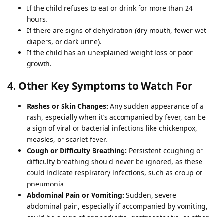
If the child refuses to eat or drink for more than 24
hours.
If there are signs of dehydration (dry mouth, fewer wet
diapers, or dark urine).
If the child has an unexplained weight loss or poor
growth.
4. Other Key Symptoms to Watch For
Rashes or Skin Changes:
Any sudden appearance of a
rash, especially when it’s accompanied by fever, can be
a sign of viral or bacterial infections like chickenpox,
measles, or scarlet fever.
Cough or Difficulty Breathing:
Persistent coughing or
difficulty breathing should never be ignored, as these
could indicate respiratory infections, such as croup or
pneumonia.
Abdominal Pain or Vomiting:
Sudden, severe
abdominal pain, especially if accompanied by vomiting,