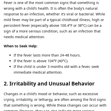
Fever is one of the most common signs that something is
wrong with a child’s health. It is often the body’s natural
response to an infection, whether it’s viral or bacterial. While
mild fever may be part of a typical childhood illness, high or
persistent fever (especially above 100.4°F or 38°C) can be a
sign of a more serious condition, such as an infection that
needs medical attention.
When to Seek Help:
If the fever lasts more than 24-48 hours.
If the fever is above 104°F (40°C).
If the child is under 3 months old with a fever, seek
immediate medical attention.
2. Irritability and Unusual Behavior
Changes in a child’s mood or behavior, such as excessive
crying, irritability, or lethargy, are often among the first signs
that something is wrong. While these changes can occur with
common illnesses, they can also indicate more serious