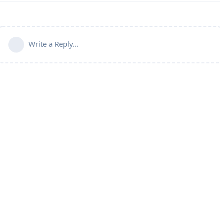
Write a Reply...