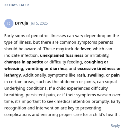
22 DAYS
LATER
DrPuja
D
Jul 5, 2025
Early signs of pediatric illnesses can vary depending on the
type of illness, but there are common symptoms parents
should be aware of. These may include
fever
, which can
indicate infection,
unexplained fussiness
or irritability,
changes in appetite
or difficulty feeding,
coughing or
wheezing
,
vomiting or diarrhea
, and
excessive tiredness or
lethargy
. Additionally, symptoms like
rash
,
swelling
, or
pain
in certain areas, such as the abdomen or joints, can signal
underlying conditions. If a child experiences difficulty
breathing, persistent pain, or if their symptoms worsen over
time, it's important to seek medical attention promptly. Early
recognition and intervention are key to preventing
complications and ensuring proper care for a child's health.
Reply