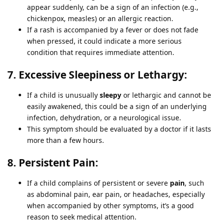
appear suddenly, can be a sign of an infection (e.g.,
chickenpox, measles) or an allergic reaction.
If a rash is accompanied by a fever or does not fade
when pressed, it could indicate a more serious
condition that requires immediate attention.
7. Excessive Sleepiness or Lethargy:
If a child is unusually
sleepy
or lethargic and cannot be
easily awakened, this could be a sign of an underlying
infection, dehydration, or a neurological issue.
This symptom should be evaluated by a doctor if it lasts
more than a few hours.
8. Persistent Pain:
If a child complains of persistent or severe
pain
, such
as abdominal pain, ear pain, or headaches, especially
when accompanied by other symptoms, it’s a good
reason to seek medical attention.