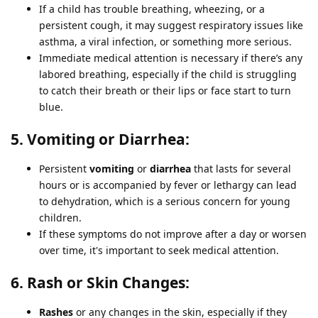
If a child has trouble breathing, wheezing, or a
persistent cough, it may suggest respiratory issues like
asthma, a viral infection, or something more serious.
Immediate medical attention is necessary if there’s any
labored breathing, especially if the child is struggling
to catch their breath or their lips or face start to turn
blue.
5. Vomiting or Diarrhea:
Persistent
vomiting
or
diarrhea
that lasts for several
hours or is accompanied by fever or lethargy can lead
to dehydration, which is a serious concern for young
children.
If these symptoms do not improve after a day or worsen
over time, it's important to seek medical attention.
6. Rash or Skin Changes:
Rashes
or any changes in the skin, especially if they