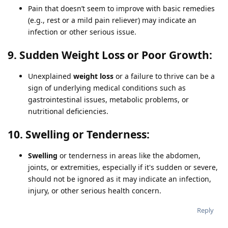
Pain that doesn’t seem to improve with basic remedies
(e.g., rest or a mild pain reliever) may indicate an
infection or other serious issue.
9. Sudden Weight Loss or Poor Growth:
Unexplained
weight loss
or a failure to thrive can be a
sign of underlying medical conditions such as
gastrointestinal issues, metabolic problems, or
nutritional deficiencies.
10. Swelling or Tenderness:
Swelling
or tenderness in areas like the abdomen,
joints, or extremities, especially if it's sudden or severe,
should not be ignored as it may indicate an infection,
injury, or other serious health concern.
Reply