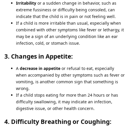
Irritability
or a sudden change in behavior, such as
extreme fussiness or difficulty being consoled, can
indicate that the child is in pain or not feeling well.
If a child is more irritable than usual, especially when
combined with other symptoms like fever or lethargy, it
may be a sign of an underlying condition like an ear
infection, cold, or stomach issue.
3. Changes in Appetite:
A
decrease in appetite
or refusal to eat, especially
when accompanied by other symptoms such as fever or
vomiting, is another common sign that something is
wrong.
If a child stops eating for more than 24 hours or has
difficulty swallowing, it may indicate an infection,
digestive issue, or other health concern.
4. Difficulty Breathing or Coughing: