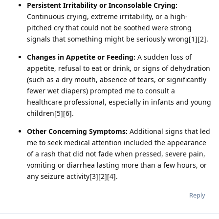
Persistent Irritability or Inconsolable Crying:
Continuous crying, extreme irritability, or a high-
pitched cry that could not be soothed were strong
signals that something might be seriously wrong[1][2].
Changes in Appetite or Feeding:
A sudden loss of
appetite, refusal to eat or drink, or signs of dehydration
(such as a dry mouth, absence of tears, or significantly
fewer wet diapers) prompted me to consult a
healthcare professional, especially in infants and young
children[5][6].
Other Concerning Symptoms:
Additional signs that led
me to seek medical attention included the appearance
of a rash that did not fade when pressed, severe pain,
vomiting or diarrhea lasting more than a few hours, or
any seizure activity[3][2][4].
Reply