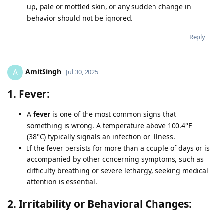
up, pale or mottled skin, or any sudden change in
behavior should not be ignored.
Reply
AmitSingh
A
Jul 30, 2025
1. Fever:
A
fever
is one of the most common signs that
something is wrong. A temperature above 100.4°F
(38°C) typically signals an infection or illness.
If the fever persists for more than a couple of days or is
accompanied by other concerning symptoms, such as
difficulty breathing or severe lethargy, seeking medical
attention is essential.
2. Irritability or Behavioral Changes: