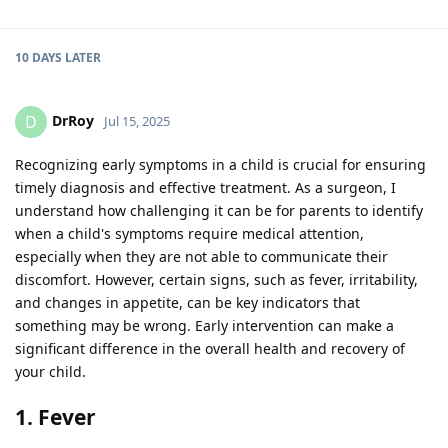
10 DAYS
LATER
DrRoy
D
Jul 15, 2025
Recognizing early symptoms in a child is crucial for ensuring
timely diagnosis and effective treatment. As a surgeon, I
understand how challenging it can be for parents to identify
when a child's symptoms require medical attention,
especially when they are not able to communicate their
discomfort. However, certain signs, such as fever, irritability,
and changes in appetite, can be key indicators that
something may be wrong. Early intervention can make a
significant difference in the overall health and recovery of
your child.
1. Fever