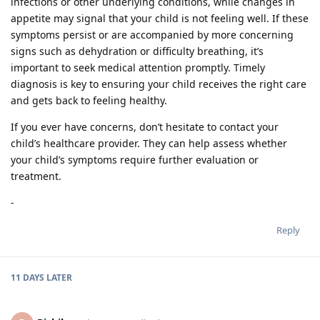
infections or other underlying conditions, while changes in
appetite may signal that your child is not feeling well. If these
symptoms persist or are accompanied by more concerning
signs such as dehydration or difficulty breathing, it’s
important to seek medical attention promptly. Timely
diagnosis is key to ensuring your child receives the right care
and gets back to feeling healthy.
If you ever have concerns, don’t hesitate to contact your
child’s healthcare provider. They can help assess whether
your child’s symptoms require further evaluation or
treatment.
-
Reply
11 DAYS
LATER