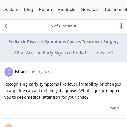
Doctors
Blog
Forum
Products
Services
Testimonia
6
of
6
posts
Pediatric Diseases Symptoms Causes Treatment Surgery
What Are the Early Signs of Pediatric Illnesses?
Ishani
I
Jun 13, 2025
Recognizing early symptoms like fever, irritability, or changes
in appetite can aid in timely diagnosis. What signs prompted
you to seek medical attention for your child?
Reply