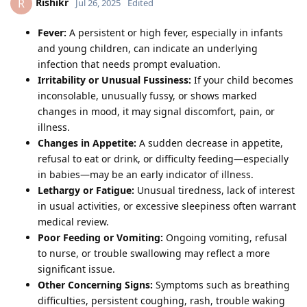
Rishikr
R
Jul 26, 2025
Edited
Fever:
A persistent or high fever, especially in infants
and young children, can indicate an underlying
infection that needs prompt evaluation.
Irritability or Unusual Fussiness:
If your child becomes
inconsolable, unusually fussy, or shows marked
changes in mood, it may signal discomfort, pain, or
illness.
Changes in Appetite:
A sudden decrease in appetite,
refusal to eat or drink, or difficulty feeding—especially
in babies—may be an early indicator of illness.
Lethargy or Fatigue:
Unusual tiredness, lack of interest
in usual activities, or excessive sleepiness often warrant
medical review.
Poor Feeding or Vomiting:
Ongoing vomiting, refusal
to nurse, or trouble swallowing may reflect a more
significant issue.
Other Concerning Signs:
Symptoms such as breathing
difficulties, persistent coughing, rash, trouble waking