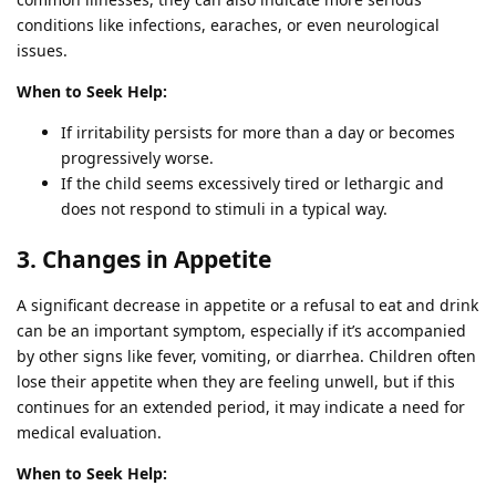
conditions like infections, earaches, or even neurological
issues.
When to Seek Help:
If irritability persists for more than a day or becomes
progressively worse.
If the child seems excessively tired or lethargic and
does not respond to stimuli in a typical way.
3. Changes in Appetite
A significant decrease in appetite or a refusal to eat and drink
can be an important symptom, especially if it’s accompanied
by other signs like fever, vomiting, or diarrhea. Children often
lose their appetite when they are feeling unwell, but if this
continues for an extended period, it may indicate a need for
medical evaluation.
When to Seek Help: