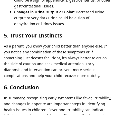
could be a sign of appendicitis, gastroenteritis, or other
gastrointestinal issues.
Changes in Urine Output or Color:
Decreased urine
output or very dark urine could be a sign of
dehydration or kidney issues.
5. Trust Your Instincts
As a parent, you know your child better than anyone else. If
you notice any combination of these symptoms or if
something just doesn’t feel right, it’s always better to err on
the side of caution and seek medical attention. Early
diagnosis and intervention can prevent more serious
complications and help your child recover more quickly.
6. Conclusion
In summary, recognizing early symptoms like fever, irritability,
and changes in appetite are important steps in identifying
health issues in children. Fever and irritability can indicate