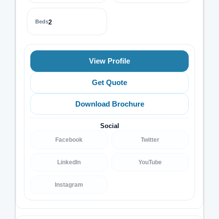
Beds
2
View Profile
Get Quote
Download Brochure
Social
Facebook
Twitter
LinkedIn
YouTube
Instagram