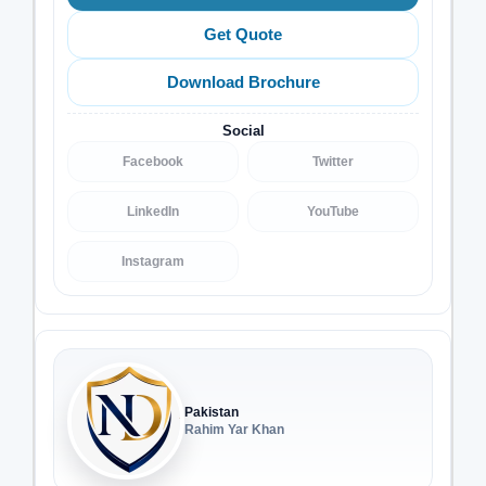
Get Quote
Download Brochure
Social
Facebook
Twitter
LinkedIn
YouTube
Instagram
Pakistan
Rahim Yar Khan