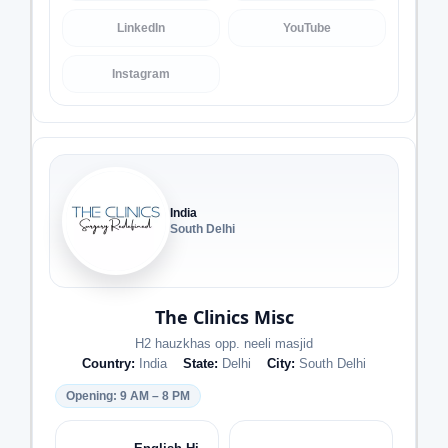
LinkedIn
YouTube
Instagram
India
South Delhi
The Clinics Misc
H2 hauzkhas opp. neeli masjid
Country:
India
State:
Delhi
City:
South Delhi
Opening: 9 AM – 8 PM