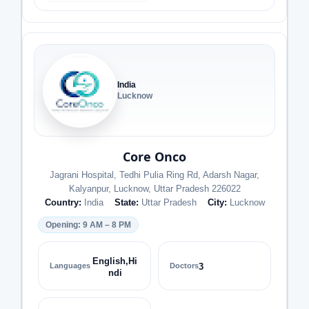
India
Lucknow
Core Onco
Jagrani Hospital, Tedhi Pulia Ring Rd, Adarsh Nagar,
Kalyanpur, Lucknow, Uttar Pradesh 226022
Country:
India
State:
Uttar Pradesh
City:
Lucknow
Opening: 9 AM – 8 PM
English,Hi
Languages
Doctors
3
ndi