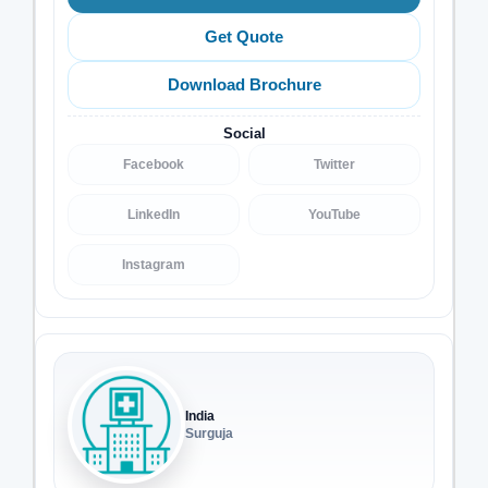
Get Quote
Download Brochure
Social
Facebook
Twitter
LinkedIn
YouTube
Instagram
India
Surguja