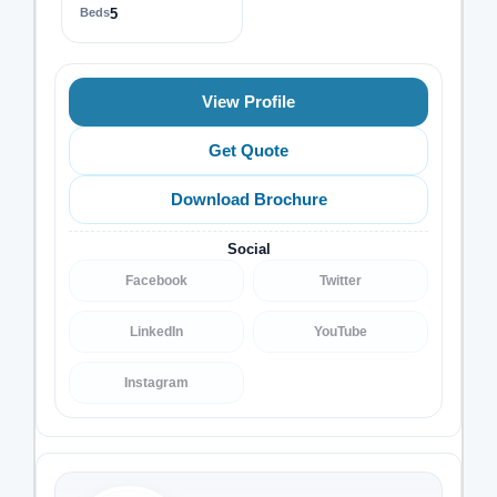
Beds
5
View Profile
Get Quote
Download Brochure
Social
Facebook
Twitter
LinkedIn
YouTube
Instagram