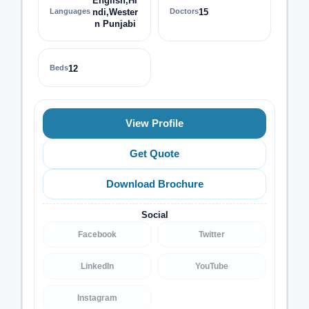
English,Hi
Languages
ndi,Wester
Doctors
15
n Punjabi
Beds
12
View Profile
Get Quote
Download Brochure
Social
Facebook
Twitter
LinkedIn
YouTube
Instagram