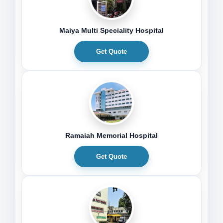
Maiya Multi Speciality Hospital
Get Quote
Ramaiah Memorial Hospital
Get Quote