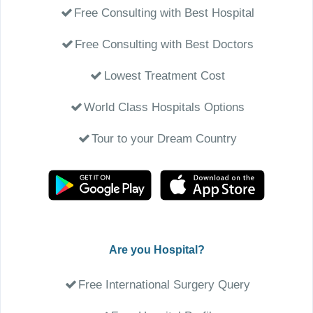
Free Consulting with Best Hospital
Free Consulting with Best Doctors
Lowest Treatment Cost
World Class Hospitals Options
Tour to your Dream Country
Are you Hospital?
Free International Surgery Query