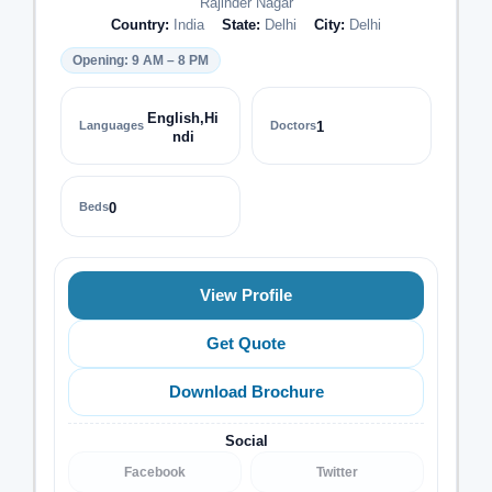
Rajinder Nagar
Country:
India
State:
Delhi
City:
Delhi
Opening: 9 AM – 8 PM
English,Hi
Languages
Doctors
1
ndi
Beds
0
View Profile
Get Quote
Download Brochure
Social
Facebook
Twitter