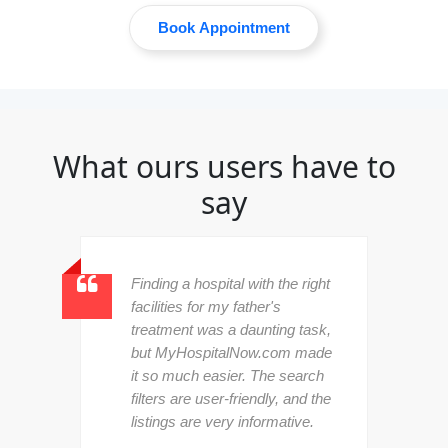
Book Appointment
What ours users have to
say
Finding a hospital with the right
facilities for my father's
treatment was a daunting task,
but MyHospitalNow.com made
d
it so much easier. The search
filters are user-friendly, and the
listings are very informative.
l