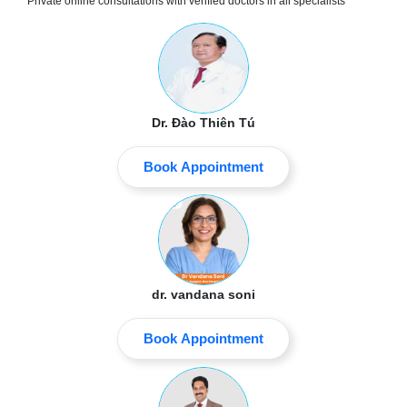
Private online consultations with verified doctors in all specialists
Dr. Đào Thiên Tú
Book Appointment
dr. vandana soni
Book Appointment