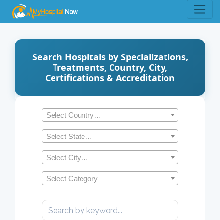
Search Hospitals by Specializations,
Treatments, Country, City,
Certifications & Accreditation
Select Country…
Select State…
Select City…
Select Category