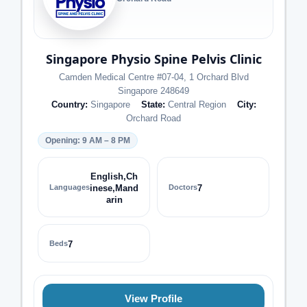
Singapore Physio Spine Pelvis Clinic
Camden Medical Centre #07-04, 1 Orchard Blvd
Singapore 248649
Country:
Singapore
State:
Central Region
City:
Orchard Road
Opening: 9 AM – 8 PM
English,Ch
Languages
inese,Mand
Doctors
7
arin
Beds
7
View Profile