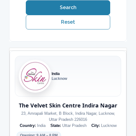
Search
Reset
India
Lucknow
The Velvet Skin Centre Indira Nagar
23, Amrapali Market, B Block, Indira Nagar, Lucknow,
Uttar Pradesh 226016
Country:
India
State:
Uttar Pradesh
City:
Lucknow
Opening: 9 AM – 8 PM