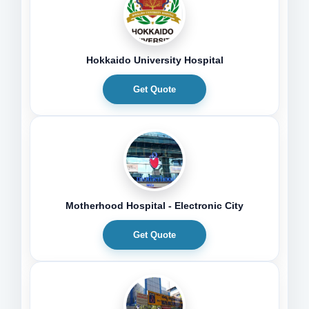
Hokkaido University Hospital
Get Quote
Motherhood Hospital - Electronic City
Get Quote