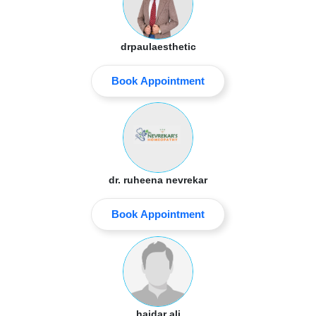
drpaulaesthetic
Book Appointment
dr. ruheena nevrekar
Book Appointment
haidar ali