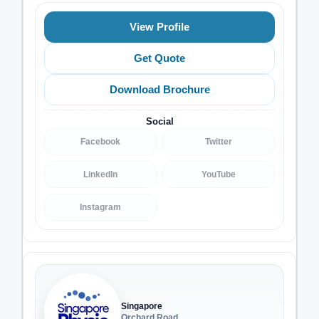
View Profile
Get Quote
Download Brochure
Social
Facebook
Twitter
LinkedIn
YouTube
Instagram
Singapore
Orchard Road