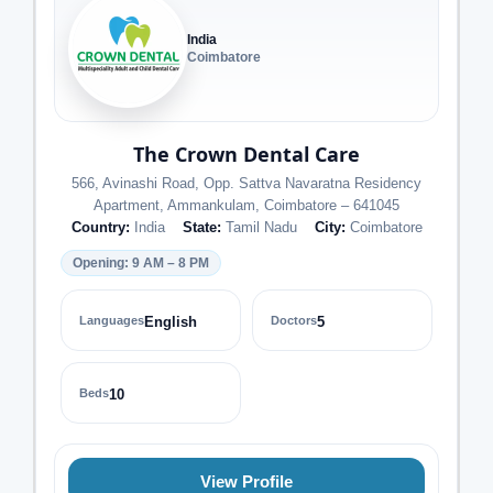
India
Coimbatore
The Crown Dental Care
566, Avinashi Road, Opp. Sattva Navaratna Residency
Apartment, Ammankulam, Coimbatore – 641045
Country:
India
State:
Tamil Nadu
City:
Coimbatore
Opening: 9 AM – 8 PM
Languages
English
Doctors
5
Beds
10
View Profile