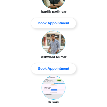
hardik padhiyar
Book Appointment
Ashwani Kumar
Book Appointment
dr soni