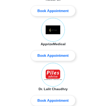
Book Appointment
ApprizeMedical
Book Appointment
Dr. Lalit Chaudhry
Book Appointment