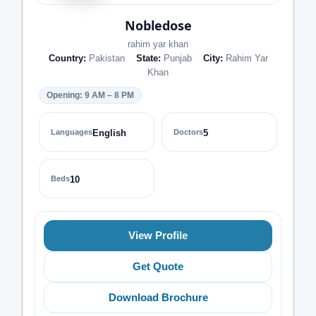
Nobledose
rahim yar khan
Country:
Pakistan
State:
Punjab
City:
Rahim Yar
Khan
Opening: 9 AM – 8 PM
Languages
English
Doctors
5
Beds
10
View Profile
Get Quote
Download Brochure