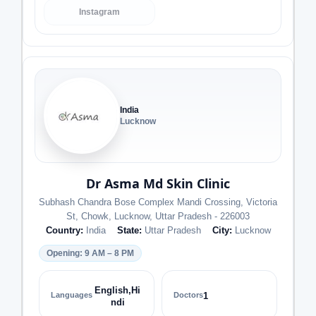
Instagram
India
Lucknow
Dr Asma Md Skin Clinic
Subhash Chandra Bose Complex Mandi Crossing, Victoria
St, Chowk, Lucknow, Uttar Pradesh - 226003
Country:
India
State:
Uttar Pradesh
City:
Lucknow
Opening: 9 AM – 8 PM
English,Hi
Languages
Doctors
1
ndi