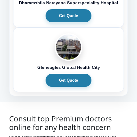
Dharamshila Narayana Superspeciality Hospital
Get Quote
Gleneagles Global Health City
Get Quote
Consult top Premium doctors
online for any health concern