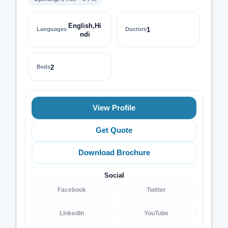
English,Hi
Languages
Doctors
1
ndi
Beds
2
View Profile
Get Quote
Download Brochure
Social
Facebook
Twitter
LinkedIn
YouTube