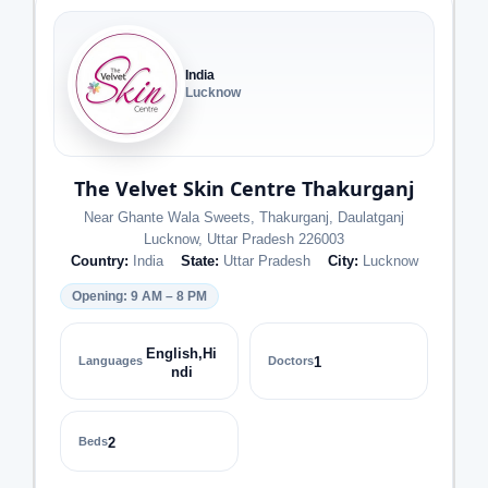
India
Lucknow
The Velvet Skin Centre Thakurganj
Near Ghante Wala Sweets, Thakurganj, Daulatganj
Lucknow, Uttar Pradesh 226003
Country:
India
State:
Uttar Pradesh
City:
Lucknow
Opening: 9 AM – 8 PM
English,Hi
Languages
Doctors
1
ndi
Beds
2