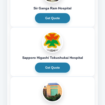
Sir Ganga Ram Hospital
Get Quote
Sapporo Higashi Tokushukai Hospital
Get Quote