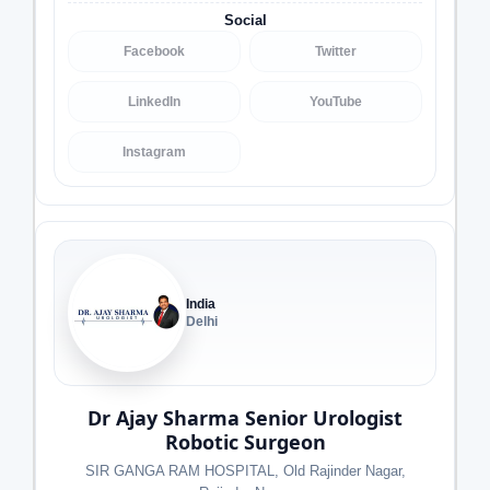
Social
Facebook
Twitter
LinkedIn
YouTube
Instagram
India
Delhi
Dr Ajay Sharma Senior Urologist
Robotic Surgeon
SIR GANGA RAM HOSPITAL, Old Rajinder Nagar,