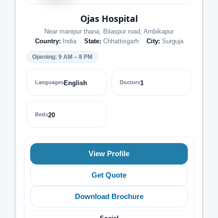
Ojas Hospital
Near manipur thana, Bilaspur road, Ambikapur
Country:
India
State:
Chhattisgarh
City:
Surguja
Opening: 9 AM – 8 PM
Languages
English
Doctors
1
Beds
20
View Profile
Get Quote
Download Brochure