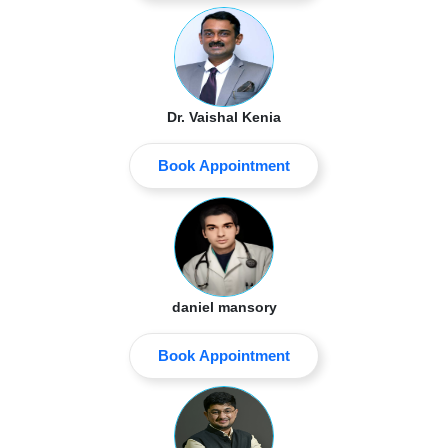
Dr. Vaishal Kenia
Book Appointment
daniel mansory
Book Appointment