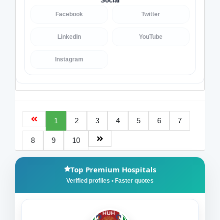
Social
Facebook
Twitter
LinkedIn
YouTube
Instagram
1
2
3
4
5
6
7
8
9
10
Top Premium Hospitals