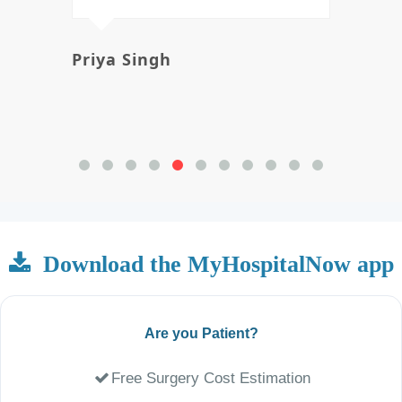
Priya Singh
Avi
Download the MyHospitalNow app
Are you Patient?
Free Surgery Cost Estimation