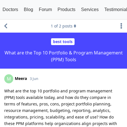
Doctors
Blog
Forum
Products
Services
Testimonia
1
of
2
posts
best tools
What are the Top 10 Portfolio & Program Management
(PPM) Tools
Meera
M
3 Jun
What are the top 10 portfolio and program management
(PPM) tools available today, and how do they compare in
terms of features, pros, cons, project portfolio planning,
resource management, budgeting, reporting, analytics,
integrations, pricing, scalability, and ease of use? How do
these PPM platforms help organizations align projects with