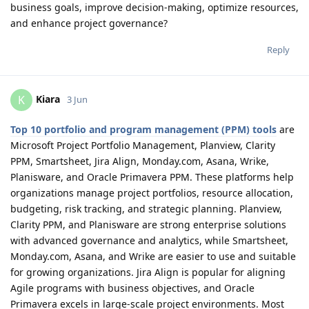
business goals, improve decision-making, optimize resources,
and enhance project governance?
Reply
Kiara
K
3 Jun
Top 10 portfolio and program management (PPM) tools
are
Microsoft Project Portfolio Management, Planview, Clarity
PPM, Smartsheet, Jira Align, Monday.com, Asana, Wrike,
Planisware, and Oracle Primavera PPM. These platforms help
organizations manage project portfolios, resource allocation,
budgeting, risk tracking, and strategic planning. Planview,
Clarity PPM, and Planisware are strong enterprise solutions
with advanced governance and analytics, while Smartsheet,
Monday.com, Asana, and Wrike are easier to use and suitable
for growing organizations. Jira Align is popular for aligning
Agile programs with business objectives, and Oracle
Primavera excels in large-scale project environments. Most