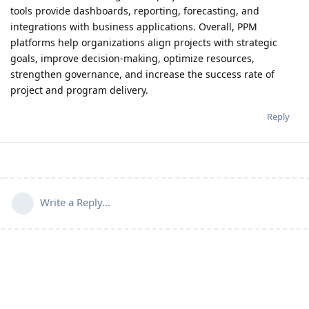
tools provide dashboards, reporting, forecasting, and
integrations with business applications. Overall, PPM
platforms help organizations align projects with strategic
goals, improve decision-making, optimize resources,
strengthen governance, and increase the success rate of
project and program delivery.
Reply
Write a Reply...