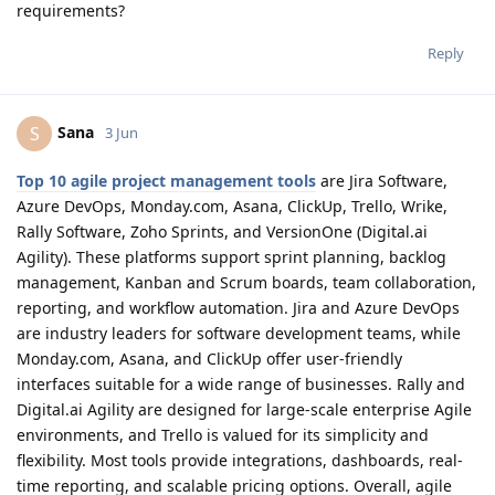
requirements?
Reply
Sana
S
3 Jun
Top 10 agile project management tools
are Jira Software,
Azure DevOps, Monday.com, Asana, ClickUp, Trello, Wrike,
Rally Software, Zoho Sprints, and VersionOne (Digital.ai
Agility). These platforms support sprint planning, backlog
management, Kanban and Scrum boards, team collaboration,
reporting, and workflow automation. Jira and Azure DevOps
are industry leaders for software development teams, while
Monday.com, Asana, and ClickUp offer user-friendly
interfaces suitable for a wide range of businesses. Rally and
Digital.ai Agility are designed for large-scale enterprise Agile
environments, and Trello is valued for its simplicity and
flexibility. Most tools provide integrations, dashboards, real-
time reporting, and scalable pricing options. Overall, agile