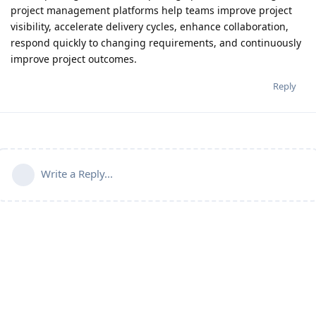
project management platforms help teams improve project
visibility, accelerate delivery cycles, enhance collaboration,
respond quickly to changing requirements, and continuously
improve project outcomes.
Reply
Write a Reply...