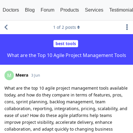
Doctors
Blog
Forum
Products
Services
Testimonia
1
of
2
posts
best tools
What are the Top 10 Agile Project Management Tools
Meera
M
3 Jun
What are the top 10 agile project management tools available
today, and how do they compare in terms of features, pros,
cons, sprint planning, backlog management, team
collaboration, reporting, integrations, pricing, scalability, and
ease of use? How do these agile platforms help teams
improve project visibility, accelerate delivery, enhance
collaboration, and adapt quickly to changing business