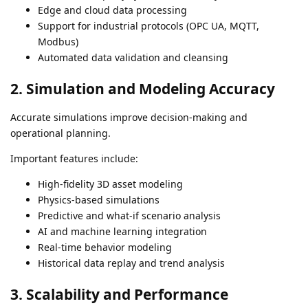
Edge and cloud data processing
Support for industrial protocols (OPC UA, MQTT,
Modbus)
Automated data validation and cleansing
2. Simulation and Modeling Accuracy
Accurate simulations improve decision-making and
operational planning.
Important features include:
High-fidelity 3D asset modeling
Physics-based simulations
Predictive and what-if scenario analysis
AI and machine learning integration
Real-time behavior modeling
Historical data replay and trend analysis
3. Scalability and Performance