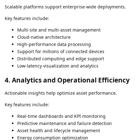
Scalable platforms support enterprise-wide deployments.
Key features include:
Multi-site and multi-asset management
Cloud-native architecture
High-performance data processing
Support for millions of connected devices
Distributed computing and edge support
Low-latency visualization and analytics
4. Analytics and Operational Efficiency
Actionable insights help optimize asset performance.
Key features include:
Real-time dashboards and KPI monitoring
Predictive maintenance and failure detection
Asset health and lifecycle management
Energy consumption optimization