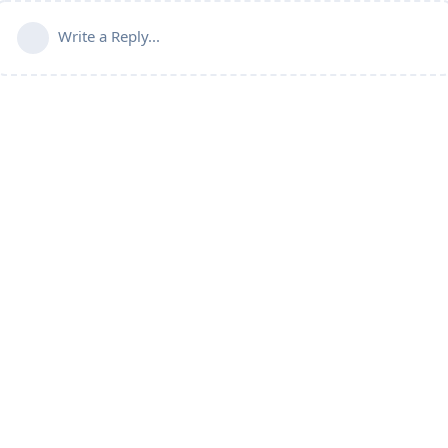
Write a Reply...
Doctors
Blog
Forum
Products
Services
Testimonia