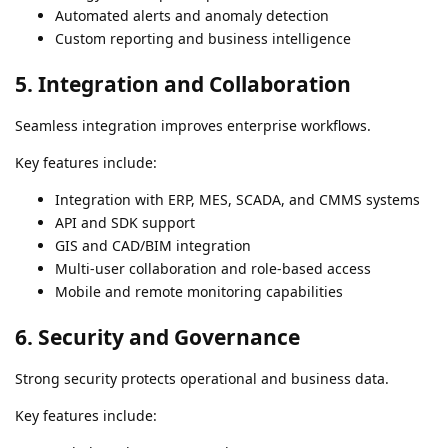
Automated alerts and anomaly detection
Custom reporting and business intelligence
5. Integration and Collaboration
Seamless integration improves enterprise workflows.
Key features include:
Integration with ERP, MES, SCADA, and CMMS systems
API and SDK support
GIS and CAD/BIM integration
Multi-user collaboration and role-based access
Mobile and remote monitoring capabilities
6. Security and Governance
Strong security protects operational and business data.
Key features include: