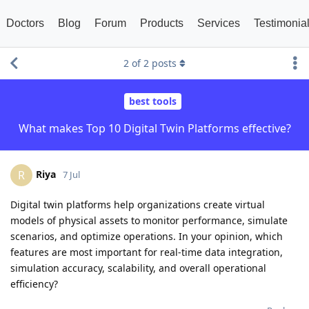
Doctors
Blog
Forum
Products
Services
Testimonia
2
of
2
posts
best tools
What makes Top 10 Digital Twin Platforms effective?
Riya
R
7 Jul
Digital twin platforms help organizations create virtual
models of physical assets to monitor performance, simulate
scenarios, and optimize operations. In your opinion, which
features are most important for real-time data integration,
simulation accuracy, scalability, and overall operational
efficiency?