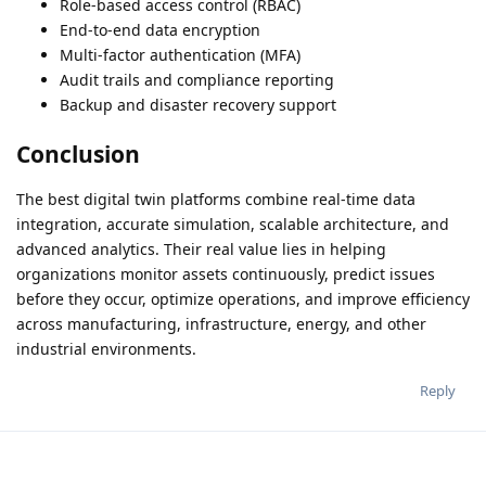
Role-based access control (RBAC)
End-to-end data encryption
Multi-factor authentication (MFA)
Audit trails and compliance reporting
Backup and disaster recovery support
Conclusion
The best digital twin platforms combine real-time data
integration, accurate simulation, scalable architecture, and
advanced analytics. Their real value lies in helping
organizations monitor assets continuously, predict issues
before they occur, optimize operations, and improve efficiency
across manufacturing, infrastructure, energy, and other
industrial environments.
Reply