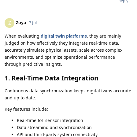
Reply
Zoya
Z
7 Jul
When evaluating
digital twin platforms
, they are mainly
judged on how effectively they integrate real-time data,
accurately simulate physical assets, scale across complex
environments, and optimize operational performance
through predictive insights.
1. Real-Time Data Integration
Continuous data synchronization keeps digital twins accurate
and up to date.
Key features include:
Real-time IoT sensor integration
Data streaming and synchronization
API and third-party system connectivity