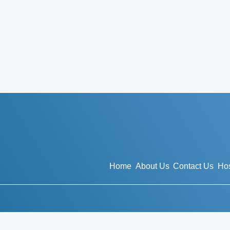
Home
About Us
Contact Us
Hos