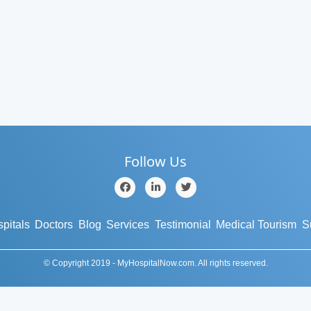
Follow Us
pitals
Doctors
Blog
Services
Testimonial
Medical Tourism
S
© Copyright 2019 - MyHospitalNow.com. All rights reserved.