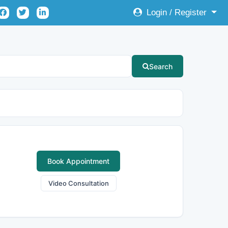
Login / Register
Search
Book Appointment
Video Consultation