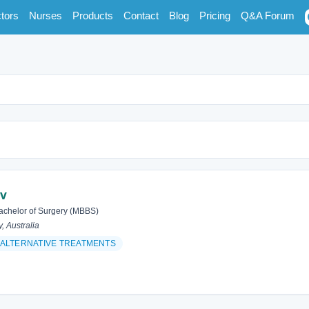
tors
Nurses
Products
Contact
Blog
Pricing
Q&A Forum
av
achelor of Surgery (MBBS)
y, Australia
ALTERNATIVE TREATMENTS