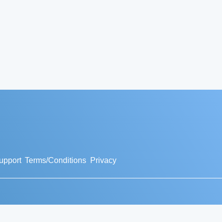
upport
Terms/Conditions
Privacy