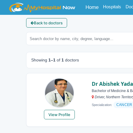
(current)
Hospitals
Doc
Home
Back to doctors
Showing
1–1
of
1
doctors
Dr Abishek Yad
Bachelor of Medicine & B
Driver, Northern Territor
CANCER 
Specialization:
View Profile