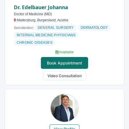
Dr. Edelbauer Johanna
Doctor of Medicine (MD)
Mattersburg, Burgenland, Austria
GENERAL SURGERY
DERMATOLOGY
Specialization:
INTERNAL MEDICINE PHYSICIANS
CHRONIC DISEASES
Available
Book Appointment
Video Consultation