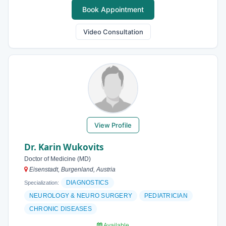
Book Appointment
Video Consultation
View Profile
Dr. Karin Wukovits
Doctor of Medicine (MD)
Eisenstadt, Burgenland, Austria
DIAGNOSTICS
Specialization:
NEUROLOGY & NEURO SURGERY
PEDIATRICIAN
CHRONIC DISEASES
Available