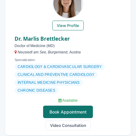
View Profile
Dr. Marlis Brettlecker
Doctor of Medicine (MD)
Neusiedl am See, Burgenland, Austria
Specialization:
CARDIOLOGY & CARDIOVASCULAR SURGERY
CLINICAL AND PREVENTIVE CARDIOLOGY
INTERNAL MEDICINE PHYSICIANS
CHRONIC DISEASES
Available
Book Appointment
Video Consultation