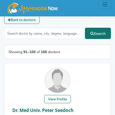
Back to doctors
Search
Showing
91–100
of
168
doctors
View Profile
Dr. Med Univ. Peter Seedoch