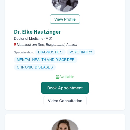
View Profile
Dr. Elke Hautzinger
Doctor of Medicine (MD)
Neusiedl am See, Burgenland, Austria
DIAGNOSTICS
PSYCHIATRY
Specialization:
MENTAL HEALTH AND DISORDER
CHRONIC DISEASES
Available
Book Appointment
Video Consultation