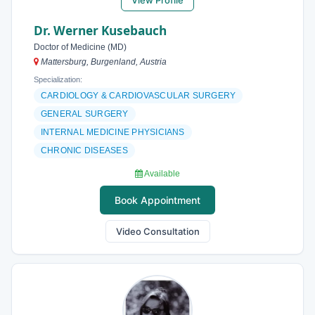
View Profile
Dr. Werner Kusebauch
Doctor of Medicine (MD)
Mattersburg, Burgenland, Austria
Specialization:
CARDIOLOGY & CARDIOVASCULAR SURGERY
GENERAL SURGERY
INTERNAL MEDICINE PHYSICIANS
CHRONIC DISEASES
Available
Book Appointment
Video Consultation