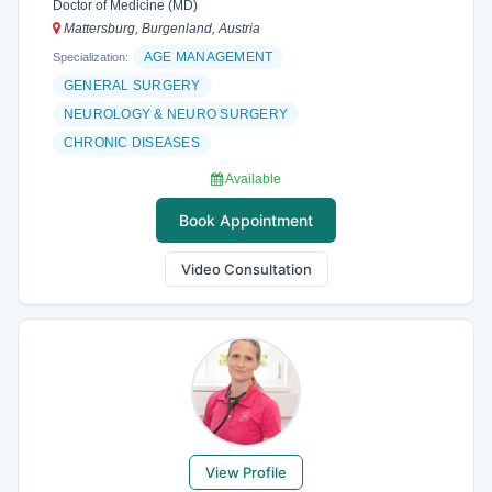
Doctor of Medicine (MD)
Mattersburg, Burgenland, Austria
AGE MANAGEMENT
Specialization:
GENERAL SURGERY
NEUROLOGY & NEURO SURGERY
CHRONIC DISEASES
Available
Book Appointment
Video Consultation
View Profile