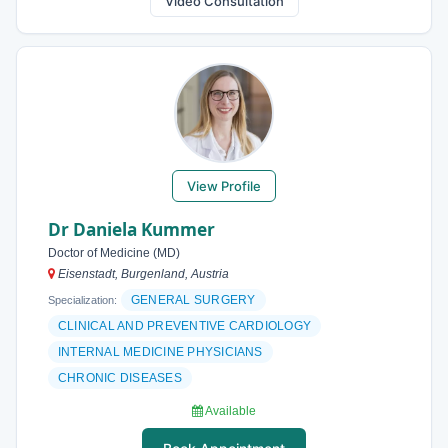
Video Consultation
View Profile
Dr Daniela Kummer
Doctor of Medicine (MD)
Eisenstadt, Burgenland, Austria
GENERAL SURGERY
Specialization:
CLINICAL AND PREVENTIVE CARDIOLOGY
INTERNAL MEDICINE PHYSICIANS
CHRONIC DISEASES
Available