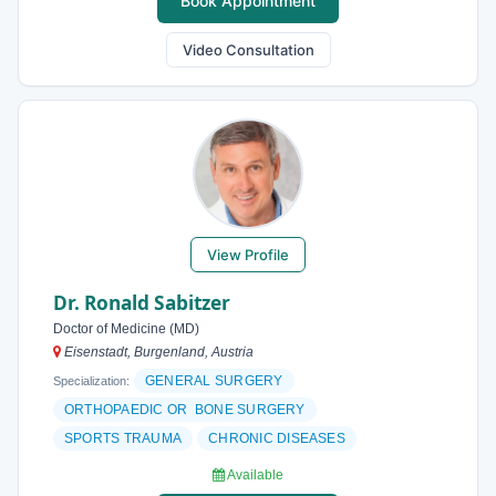
Book Appointment
Video Consultation
View Profile
Dr. Ronald Sabitzer
Doctor of Medicine (MD)
Eisenstadt, Burgenland, Austria
GENERAL SURGERY
Specialization:
ORTHOPAEDIC OR BONE SURGERY
SPORTS TRAUMA
CHRONIC DISEASES
Available