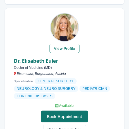
View Profile
Dr. Elisabeth Euler
Doctor of Medicine (MD)
Eisenstadt, Burgenland, Austria
GENERAL SURGERY
Specialization:
NEUROLOGY & NEURO SURGERY
PEDIATRICIAN
CHRONIC DISEASES
Available
Book Appointment