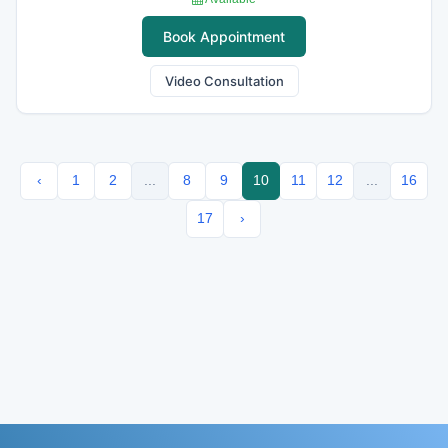
Book Appointment
Video Consultation
‹
1
2
...
8
9
10
11
12
...
16
17
›