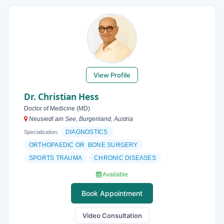
View Profile
Dr. Christian Hess
Doctor of Medicine (MD)
Neusiedl am See, Burgenland, Austria
DIAGNOSTICS
Specialization:
ORTHOPAEDIC OR BONE SURGERY
SPORTS TRAUMA
CHRONIC DISEASES
Available
Book Appointment
Video Consultation