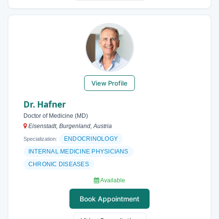
View Profile
Dr. Hafner
Doctor of Medicine (MD)
Eisenstadt, Burgenland, Austria
ENDOCRINOLOGY
Specialization:
INTERNAL MEDICINE PHYSICIANS
CHRONIC DISEASES
Available
Book Appointment