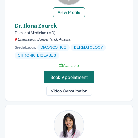
View Profile
Dr. Ilona Zourek
Doctor of Medicine (MD)
Eisenstadt, Burgenland, Austria
DIAGNOSTICS
DERMATOLOGY
Specialization:
CHRONIC DISEASES
Available
Book Appointment
Video Consultation