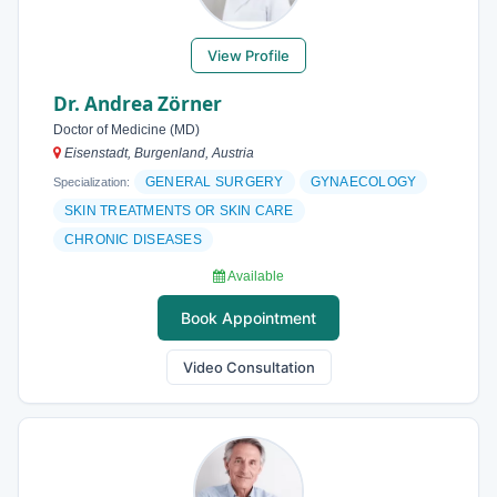
View Profile
Dr. Andrea Zörner
Doctor of Medicine (MD)
Eisenstadt, Burgenland, Austria
GENERAL SURGERY
GYNAECOLOGY
Specialization:
SKIN TREATMENTS OR SKIN CARE
CHRONIC DISEASES
Available
Book Appointment
Video Consultation