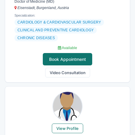
Doctor of Medicine (MD)
Eisenstadt, Burgenland, Austria
Specialization:
CARDIOLOGY & CARDIOVASCULAR SURGERY
CLINICAL AND PREVENTIVE CARDIOLOGY
CHRONIC DISEASES
Available
Book Appointment
Video Consultation
View Profile