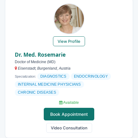
View Profile
Dr. Med. Rosemarie
Doctor of Medicine (MD)
Eisenstadt, Burgenland, Austria
DIAGNOSTICS
ENDOCRINOLOGY
Specialization:
INTERNAL MEDICINE PHYSICIANS
CHRONIC DISEASES
Available
Book Appointment
Video Consultation