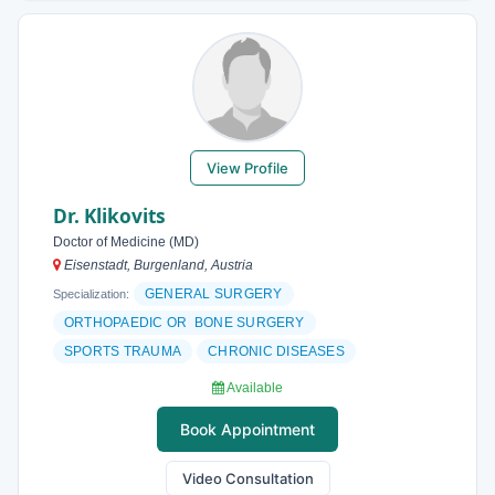
View Profile
Dr. Klikovits
Doctor of Medicine (MD)
Eisenstadt, Burgenland, Austria
GENERAL SURGERY
Specialization:
ORTHOPAEDIC OR BONE SURGERY
SPORTS TRAUMA
CHRONIC DISEASES
Available
Book Appointment
Video Consultation