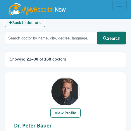
Back to doctors
Search
Showing
21–30
of
168
doctors
View Profile
Dr. Peter Bauer