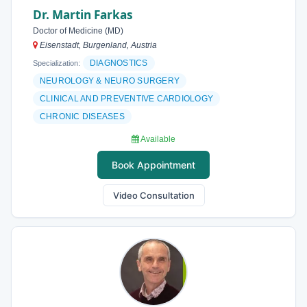
Dr. Martin Farkas
Doctor of Medicine (MD)
Eisenstadt, Burgenland, Austria
DIAGNOSTICS
Specialization:
NEUROLOGY & NEURO SURGERY
CLINICAL AND PREVENTIVE CARDIOLOGY
CHRONIC DISEASES
Available
Book Appointment
Video Consultation