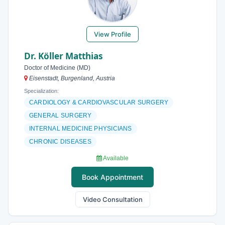
View Profile
Dr. Köller Matthias
Doctor of Medicine (MD)
Eisenstadt, Burgenland, Austria
Specialization:
CARDIOLOGY & CARDIOVASCULAR SURGERY
GENERAL SURGERY
INTERNAL MEDICINE PHYSICIANS
CHRONIC DISEASES
Available
Book Appointment
Video Consultation