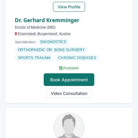
View Profile
Dr. Gerhard Kremminger
Doctor of Medicine (MD)
Eisenstadt, Burgenland, Austria
DIAGNOSTICS
Specialization:
ORTHOPAEDIC OR BONE SURGERY
SPORTS TRAUMA
CHRONIC DISEASES
Available
Book Appointment
Video Consultation