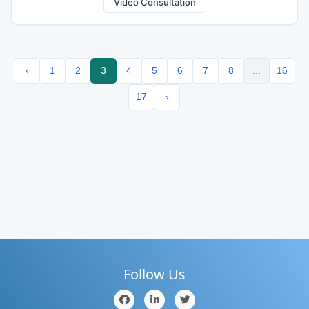
Video Consultation
‹
1
2
3
4
5
6
7
8
...
16
17
›
Follow Us