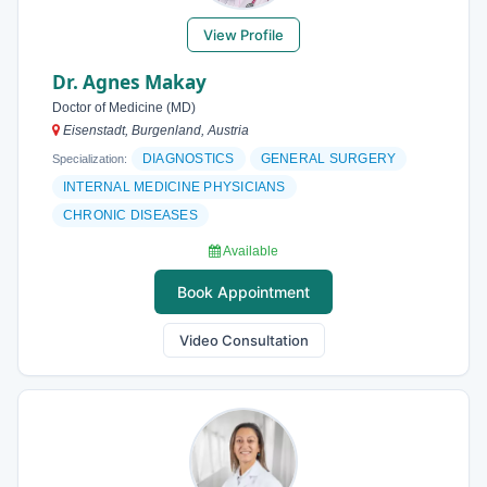
View Profile
Dr. Agnes Makay
Doctor of Medicine (MD)
Eisenstadt, Burgenland, Austria
DIAGNOSTICS
GENERAL SURGERY
Specialization:
INTERNAL MEDICINE PHYSICIANS
CHRONIC DISEASES
Available
Book Appointment
Video Consultation