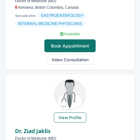
Doctor of Medicine (MD)
Kelowna, British Columbia, Canada
GASTROENTEROLOGY
Specialization:
INTERNAL MEDICINE PHYSICIANS
Available
Book Appointment
Video Consultation
View Profile
Dr. Ziad Jaklis
Doctor of Medicine (MD)