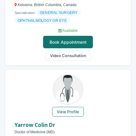
Kelowna, British Columbia, Canada
GENERAL SURGERY
Specialization:
OPHTHALMOLOGY OR EYE
Available
Book Appointment
Video Consultation
View Profile
Yarrow Colin Dr
Doctor of Medicine (MD)