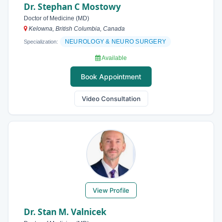
Dr. Stephan C Mostowy
Doctor of Medicine (MD)
Kelowna, British Columbia, Canada
NEUROLOGY & NEURO SURGERY
Specialization:
Available
Book Appointment
Video Consultation
View Profile
Dr. Stan M. Valnicek