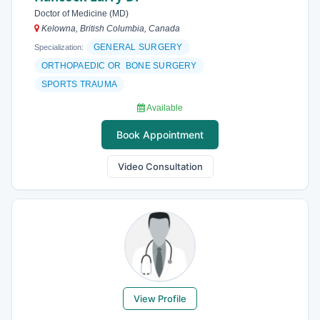
Doctor of Medicine (MD)
Kelowna, British Columbia, Canada
GENERAL SURGERY
Specialization:
ORTHOPAEDIC OR BONE SURGERY
SPORTS TRAUMA
Available
Book Appointment
Video Consultation
View Profile