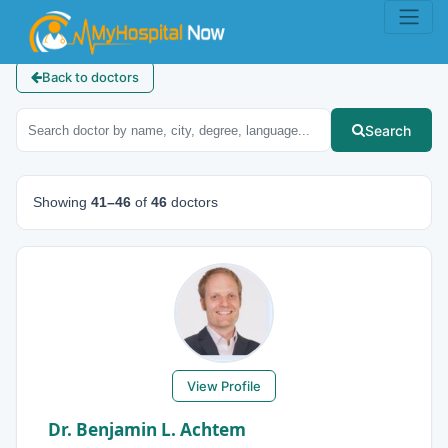
Back to doctors
Search
Showing
41–46
of
46
doctors
View Profile
Dr. Benjamin L. Achtem