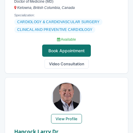
Doctor of Medicine (MD)
Kelowna, British Columbia, Canada
Specialization:
CARDIOLOGY & CARDIOVASCULAR SURGERY
CLINICAL AND PREVENTIVE CARDIOLOGY
Available
Book Appointment
Video Consultation
View Profile
Hancock Larry Dr