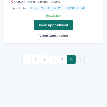
Kelowna, British Columbia, Canada
GENERAL SURGERY
GENETICIST
Specialization:
Available
Book Appointment
Video Consultation
‹
1
2
3
4
5
›