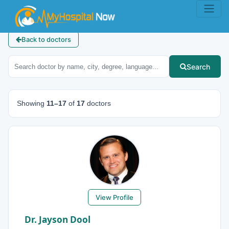
Back to doctors
Search
Showing
11–17
of
17
doctors
View Profile
Dr. Jayson Dool