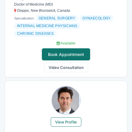
Doctor of Medicine (MD)
Dieppe, New Brunswick, Canada
GENERAL SURGERY
GYNAECOLOGY
Specialization:
INTERNAL MEDICINE PHYSICIANS
CHRONIC DISEASES
Available
Book Appointment
Video Consultation
View Profile