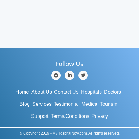
Follow Us
Home
About Us
Contact Us
Hospitals
Doctors
Blog
Services
Testimonial
Medical Tourism
Support
Terms/Conditions
Privacy
© Copyright 2019 - MyHospitalNow.com. All rights reserved.