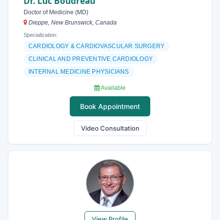
Dr. Luc Boudreau
Doctor of Medicine (MD)
Dieppe, New Brunswick, Canada
Specialization:
CARDIOLOGY & CARDIOVASCULAR SURGERY
CLINICAL AND PREVENTIVE CARDIOLOGY
INTERNAL MEDICINE PHYSICIANS
Available
Book Appointment
Video Consultation
View Profile