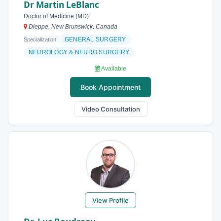
Dr Martin LeBlanc
Doctor of Medicine (MD)
Dieppe, New Brunswick, Canada
GENERAL SURGERY
Specialization:
NEUROLOGY & NEURO SURGERY
Available
Book Appointment
Video Consultation
View Profile