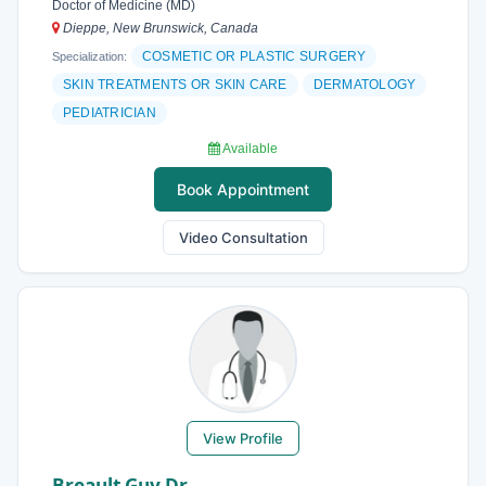
Doctor of Medicine (MD)
Dieppe, New Brunswick, Canada
COSMETIC OR PLASTIC SURGERY
Specialization:
SKIN TREATMENTS OR SKIN CARE
DERMATOLOGY
PEDIATRICIAN
Available
Book Appointment
Video Consultation
View Profile
Breault Guy Dr