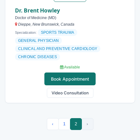
Dr. Brent Howley
Doctor of Medicine (MD)
Dieppe, New Brunswick, Canada
SPORTS TRAUMA
Specialization:
GENERAL PHYSICIAN
CLINICAL AND PREVENTIVE CARDIOLOGY
CHRONIC DISEASES
Available
Book Appointment
Video Consultation
‹
1
2
›