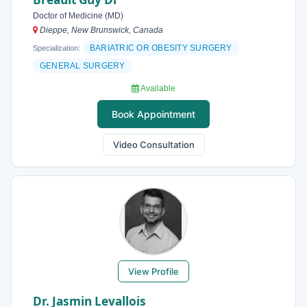
Doctor of Medicine (MD)
Dieppe, New Brunswick, Canada
BARIATRIC OR OBESITY SURGERY
Specialization:
GENERAL SURGERY
Available
Book Appointment
Video Consultation
View Profile
Dr. Jasmin Levallois