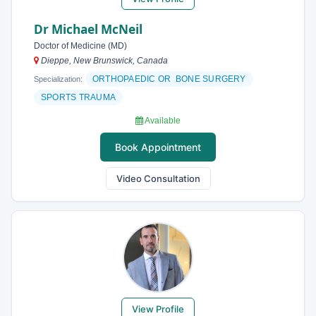
Dr Michael McNeil
Doctor of Medicine (MD)
Dieppe, New Brunswick, Canada
ORTHOPAEDIC OR BONE SURGERY
Specialization:
SPORTS TRAUMA
Available
Book Appointment
Video Consultation
View Profile