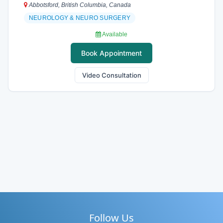
Abbotsford, British Columbia, Canada
NEUROLOGY & NEURO SURGERY
Available
Book Appointment
Video Consultation
Follow Us