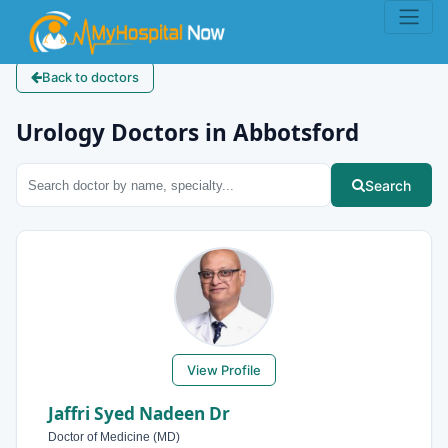
Back to doctors
Urology Doctors in Abbotsford
Search
View Profile
Jaffri Syed Nadeen Dr
Doctor of Medicine (MD)