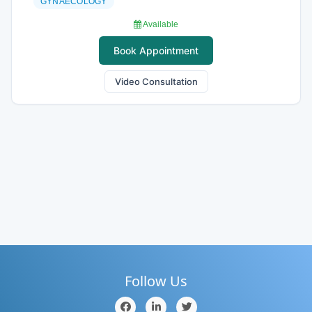
GYNAECOLOGY
Available
Book Appointment
Video Consultation
Follow Us