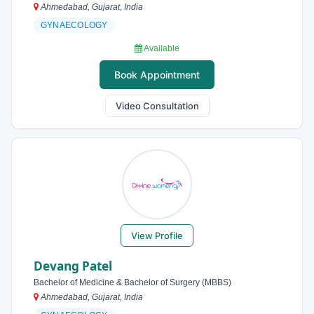
Ahmedabad, Gujarat, India
GYNAECOLOGY
Available
Book Appointment
Video Consultation
View Profile
Devang Patel
Bachelor of Medicine & Bachelor of Surgery (MBBS)
Ahmedabad, Gujarat, India