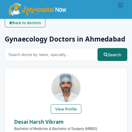
Back to doctors
Gynaecology Doctors in Ahmedabad
Search
View Profile
Desai Harsh Vikram
Bachelor of Medicine & Bachelor of Surgery (MBBS)