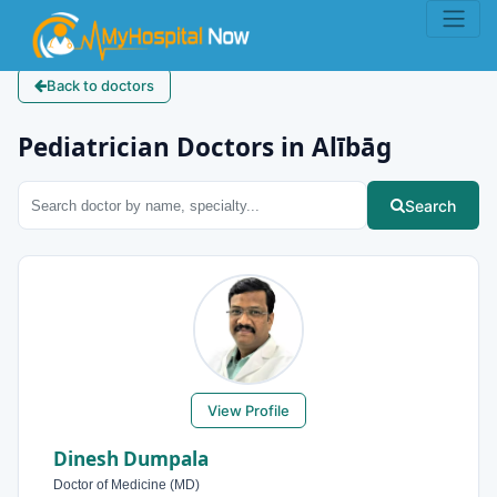
Back to doctors
Pediatrician Doctors in Alībāg
Search
View Profile
Dinesh Dumpala
Doctor of Medicine (MD)