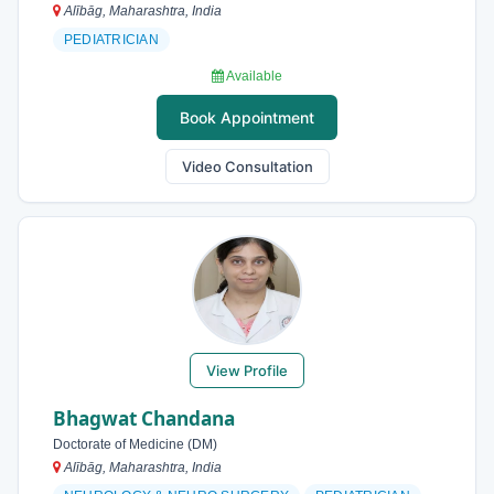
Alībāg, Maharashtra, India
PEDIATRICIAN
Available
Book Appointment
Video Consultation
View Profile
Bhagwat Chandana
Doctorate of Medicine (DM)
Alībāg, Maharashtra, India