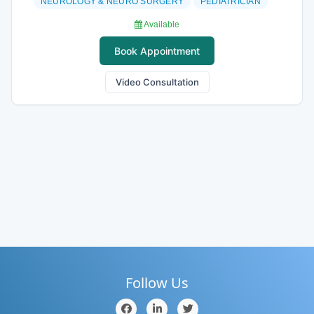
NEUROLOGY & NEURO SURGERY
PEDIATRICIAN
Available
Book Appointment
Video Consultation
Follow Us