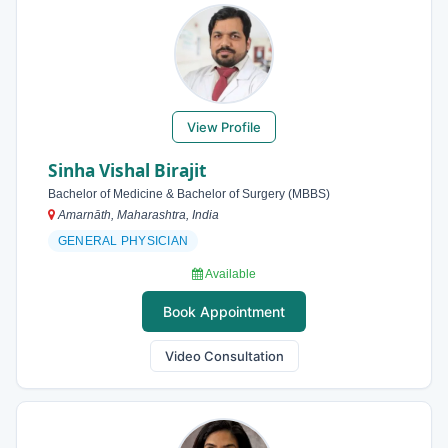
View Profile
Sinha Vishal Birajit
Bachelor of Medicine & Bachelor of Surgery (MBBS)
Amarnāth, Maharashtra, India
GENERAL PHYSICIAN
Available
Book Appointment
Video Consultation