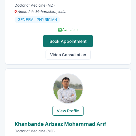
Doctor of Medicine (MD)
Amarnāth, Maharashtra, India
GENERAL PHYSICIAN
Available
Book Appointment
Video Consultation
View Profile
Khanbande Arbaaz Mohammad Arif
Doctor of Medicine (MD)