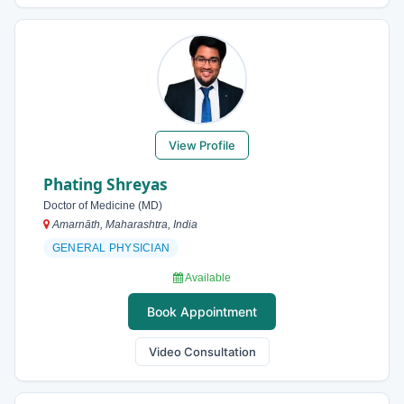
View Profile
Phating Shreyas
Doctor of Medicine (MD)
Amarnāth, Maharashtra, India
GENERAL PHYSICIAN
Available
Book Appointment
Video Consultation