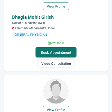
View Profile
Bhagia Mohit Girish
Doctor of Medicine (MD)
Amarnāth, Maharashtra, India
GENERAL PHYSICIAN
Available
Book Appointment
Video Consultation
View Profile