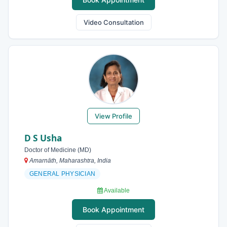
Video Consultation
View Profile
D S Usha
Doctor of Medicine (MD)
Amarnāth, Maharashtra, India
GENERAL PHYSICIAN
Available
Book Appointment