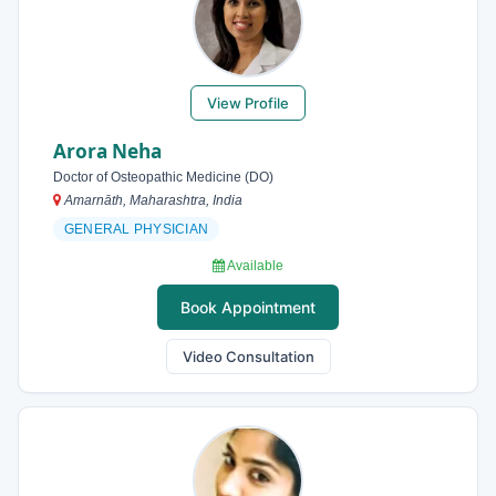
View Profile
Arora Neha
Doctor of Osteopathic Medicine (DO)
Amarnāth, Maharashtra, India
GENERAL PHYSICIAN
Available
Book Appointment
Video Consultation