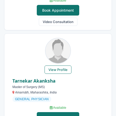
Available
Book Appointment
Video Consultation
View Profile
Tarnekar Akanksha
Master of Surgery (MS)
Amarnāth, Maharashtra, India
GENERAL PHYSICIAN
Available