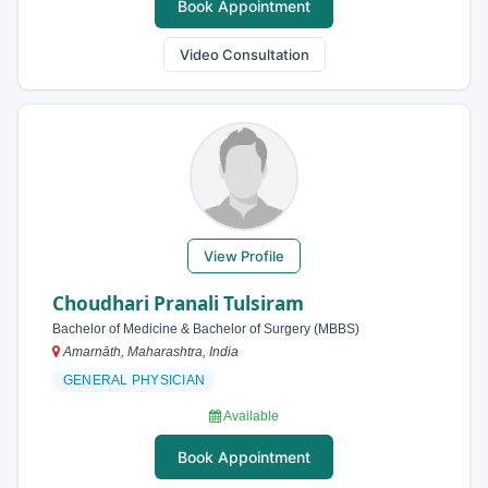
Book Appointment
Video Consultation
View Profile
Choudhari Pranali Tulsiram
Bachelor of Medicine & Bachelor of Surgery (MBBS)
Amarnāth, Maharashtra, India
GENERAL PHYSICIAN
Available
Book Appointment