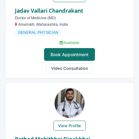
Jadav Vallari Chandrakant
Doctor of Medicine (MD)
Amarnāth, Maharashtra, India
GENERAL PHYSICIAN
Available
Book Appointment
Video Consultation
View Profile