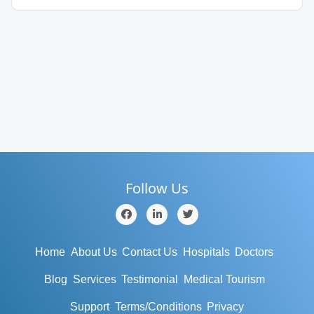
Follow Us
Home
About Us
Contact Us
Hospitals
Doctors
Blog
Services
Testimonial
Medical Tourism
Support
Terms/Conditions
Privacy