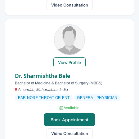
Video Consultation
View Profile
Dr. Sharmishtha Bele
Bachelor of Medicine & Bachelor of Surgery (MBBS)
Amarnāth, Maharashtra, India
EAR NOSE THROAT OR ENT
GENERAL PHYSICIAN
Available
Book Appointment
Video Consultation