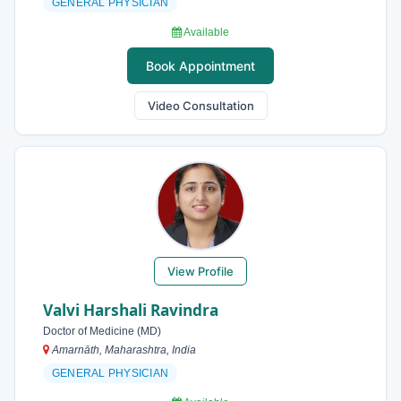
GENERAL PHYSICIAN
Available
Book Appointment
Video Consultation
View Profile
Valvi Harshali Ravindra
Doctor of Medicine (MD)
Amarnāth, Maharashtra, India
GENERAL PHYSICIAN