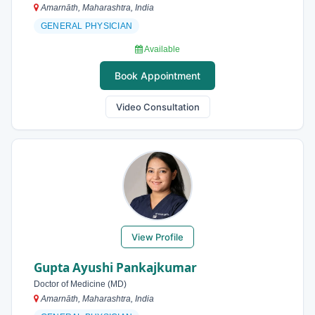
Amarnāth, Maharashtra, India
GENERAL PHYSICIAN
Available
Book Appointment
Video Consultation
View Profile
Gupta Ayushi Pankajkumar
Doctor of Medicine (MD)
Amarnāth, Maharashtra, India