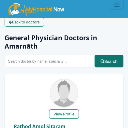
Back to doctors
General Physician Doctors in
Amarnāth
Search
View Profile
Rathod Amol Sitaram