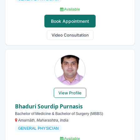
Available
Book Appointment
Video Consultation
View Profile
Bhaduri Sourdip Purnasis
Bachelor of Medicine & Bachelor of Surgery (MBBS)
Amarnāth, Maharashtra, India
GENERAL PHYSICIAN
Available