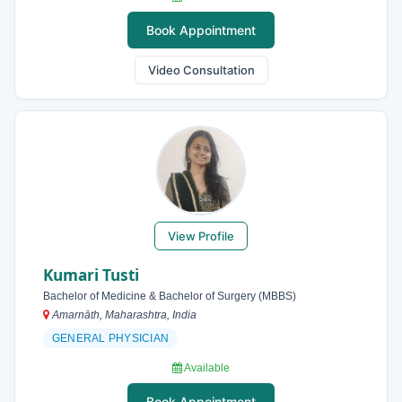
Book Appointment
Video Consultation
View Profile
Kumari Tusti
Bachelor of Medicine & Bachelor of Surgery (MBBS)
Amarnāth, Maharashtra, India
GENERAL PHYSICIAN
Available
Book Appointment