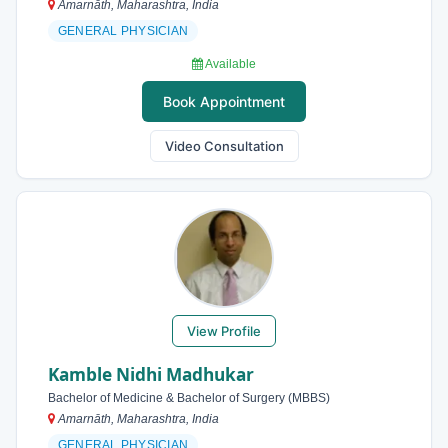
Amarnāth, Maharashtra, India
GENERAL PHYSICIAN
Available
Book Appointment
Video Consultation
View Profile
Kamble Nidhi Madhukar
Bachelor of Medicine & Bachelor of Surgery (MBBS)
Amarnāth, Maharashtra, India
GENERAL PHYSICIAN