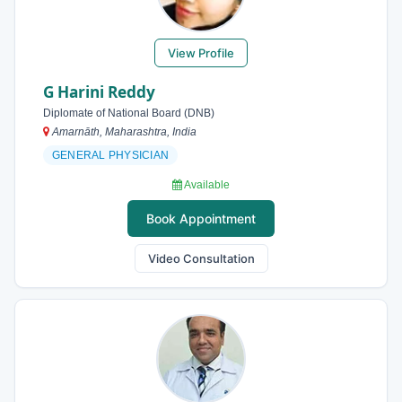
View Profile
G Harini Reddy
Diplomate of National Board (DNB)
Amarnāth, Maharashtra, India
GENERAL PHYSICIAN
Available
Book Appointment
Video Consultation