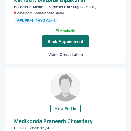
Rathod Mohitbhai Dipakbhai
Bachelor of Medicine & Bachelor of Surgery (MBBS)
Amarnāth, Maharashtra, India
GENERAL PHYSICIAN
Available
Book Appointment
Video Consultation
View Profile
Medikonda Praneeth Chowdary
Doctor of Medicine (MD)