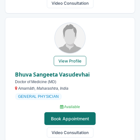
Video Consultation
View Profile
Bhuva Sangeeta Vasudevhai
Doctor of Medicine (MD)
Amarnāth, Maharashtra, India
GENERAL PHYSICIAN
Available
Book Appointment
Video Consultation