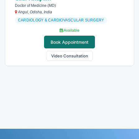
Doctor of Medicine (MD)
Angul, Odisha, India
CARDIOLOGY & CARDIOVASCULAR SURGERY
Available
Book Appointment
Video Consultation