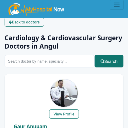
Back to doctors
Cardiology & Cardiovascular Surgery
Doctors in Angul
Search
View Profile
Gaur Anupam