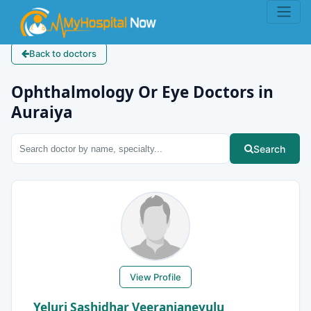
Back to doctors
Ophthalmology Or Eye Doctors in
Auraiya
Search
View Profile
Yeluri Sashidhar Veeranjaneyulu