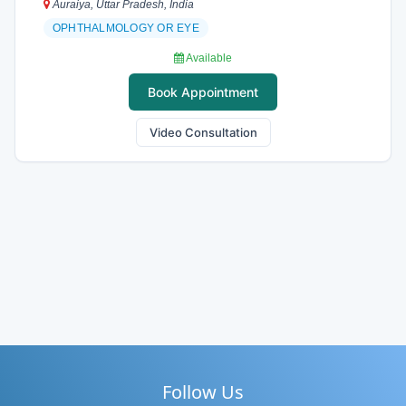
Auraiya, Uttar Pradesh, India
OPHTHALMOLOGY OR EYE
Available
Book Appointment
Video Consultation
Follow Us