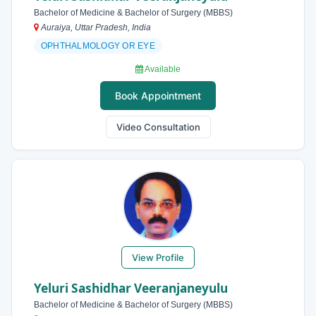
Bachelor of Medicine & Bachelor of Surgery (MBBS)
Auraiya, Uttar Pradesh, India
OPHTHALMOLOGY OR EYE
Available
Book Appointment
Video Consultation
View Profile
Yeluri Sashidhar Veeranjaneyulu
Bachelor of Medicine & Bachelor of Surgery (MBBS)