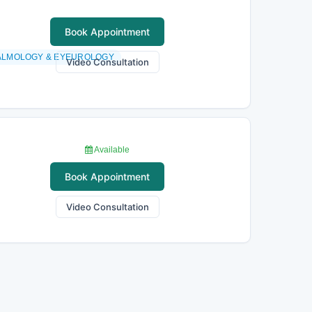
Book Appointment
ALMOLOGY & EYEUROLOGY
Video Consultation
Available
Book Appointment
Video Consultation