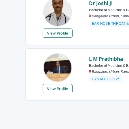
Dr Joshi Ji
Bachelor of Medicine & B
Bangalore Urban, Karna
EAR NOSE THROAT
View Profile
L M Prathibha
Bachelor of Medicine & B
Bangalore Urban, Karna
GYNAECOLOGY
View Profile