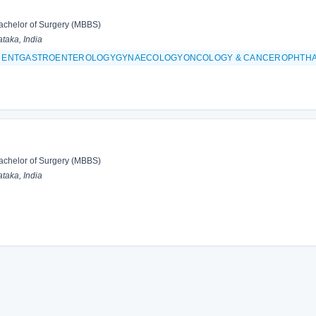
achelor of Surgery (MBBS)
taka, India
 & ENTGASTROENTEROLOGYGYNAECOLOGYONCOLOGY & CANCEROPHTH
achelor of Surgery (MBBS)
taka, India