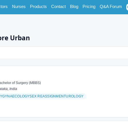
tors
Nurses
Products
Contact
Blog
Pricing
Q&A Forum
ore Urban
achelor of Surgery (MBBS)
taka, India
YGYNAECOLOGYSEX REASSIGNMENTUROLOGY