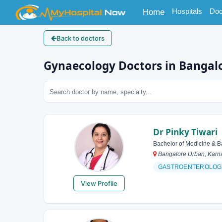
(current)
Hospitals
Doc
Home
Back to doctors
Gynaecology Doctors in Bangal
Dr Pinky Tiwari
Bachelor of Medicine & B
Bangalore Urban, Karna
GASTROENTEROLOG
View Profile