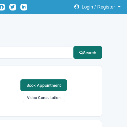
Login / Register
Search
Book Appointment
Video Consultation