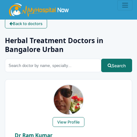
Back to doctors
Herbal Treatment Doctors in
Bangalore Urban
Search
View Profile
Dr Ram Kumar