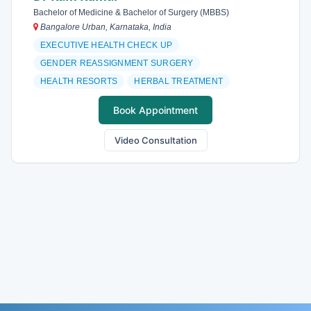
Bachelor of Medicine & Bachelor of Surgery (MBBS)
Bangalore Urban, Karnataka, India
EXECUTIVE HEALTH CHECK UP
GENDER REASSIGNMENT SURGERY
HEALTH RESORTS
HERBAL TREATMENT
Book Appointment
Video Consultation