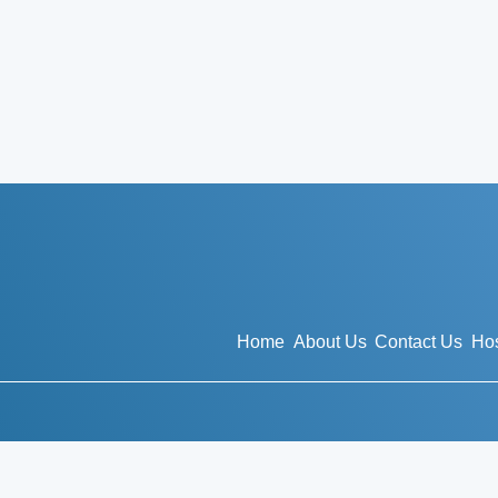
Home
About Us
Contact Us
Hos