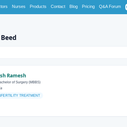
tors
Nurses
Products
Contact
Blog
Pricing
Q&A Forum
n Beed
esh Ramesh
achelor of Surgery (MBBS)
ia
NFERTILITY TREATMENT