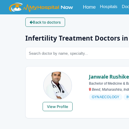
(current)
Hospitals
Doc
Home
Back to doctors
Infertility Treatment Doctors i
Janwale Rushik
Bachelor of Medicine & B
Beed, Maharashtra, Ind
GYNAECOLOGY
I
View Profile