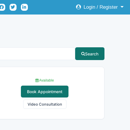
Login / Register
Search
Available
Book Appointment
Video Consultation