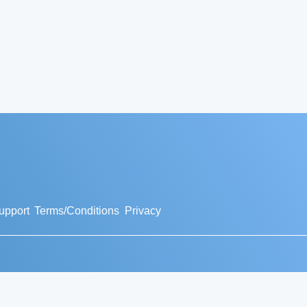
upport
Terms/Conditions
Privacy