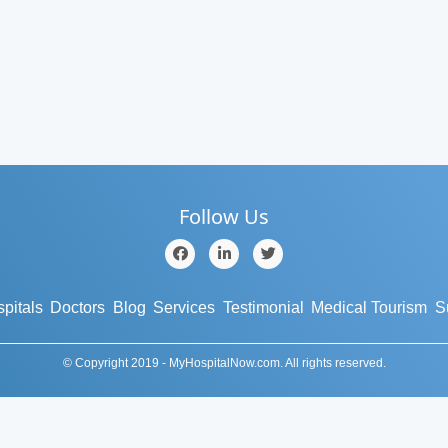
Follow Us
pitals
Doctors
Blog
Services
Testimonial
Medical Tourism
S
© Copyright 2019 - MyHospitalNow.com. All rights reserved.