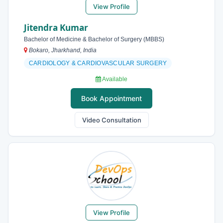
View Profile
Jitendra Kumar
Bachelor of Medicine & Bachelor of Surgery (MBBS)
Bokaro, Jharkhand, India
CARDIOLOGY & CARDIOVASCULAR SURGERY
Available
Book Appointment
Video Consultation
View Profile