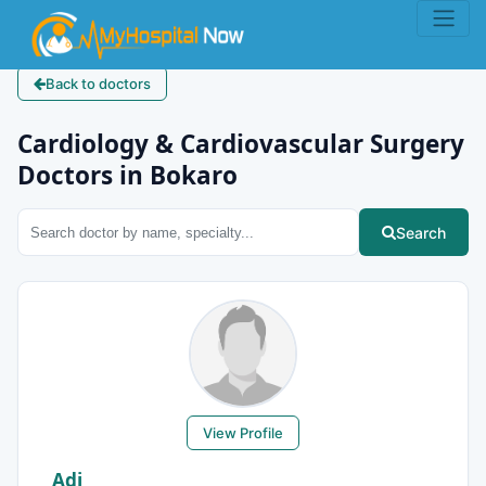
Back to doctors
Cardiology & Cardiovascular Surgery
Doctors in Bokaro
Search
View Profile
Adi