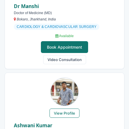
Dr Manshi
Doctor of Medicine (MD)
Bokaro, Jharkhand, India
CARDIOLOGY & CARDIOVASCULAR SURGERY
Available
Book Appointment
Video Consultation
View Profile
Ashwani Kumar