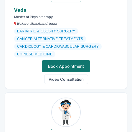
Veda
Master of Physiotherapy
Bokaro, Jharkhand, India
BARIATRIC & OBESITY SURGERY
CANCER ALTERNATIVE TREATMENTS
CARDIOLOGY & CARDIOVASCULAR SURGERY
CHINESE MEDICINE
Book Appointment
Video Consultation