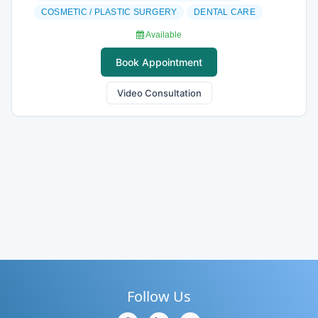
COSMETIC / PLASTIC SURGERY
DENTAL CARE
Available
Book Appointment
Video Consultation
Follow Us