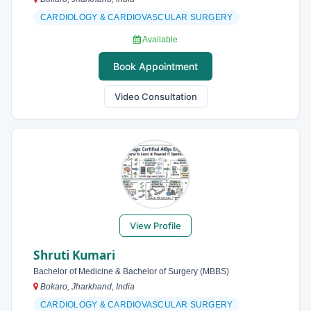
CARDIOLOGY & CARDIOVASCULAR SURGERY
Available
Book Appointment
Video Consultation
View Profile
Shruti Kumari
Bachelor of Medicine & Bachelor of Surgery (MBBS)
Bokaro, Jharkhand, India
CARDIOLOGY & CARDIOVASCULAR SURGERY