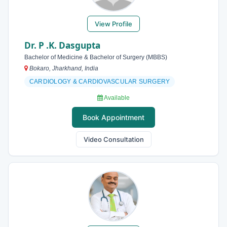
View Profile
Dr. P .K. Dasgupta
Bachelor of Medicine & Bachelor of Surgery (MBBS)
Bokaro, Jharkhand, India
CARDIOLOGY & CARDIOVASCULAR SURGERY
Available
Book Appointment
Video Consultation