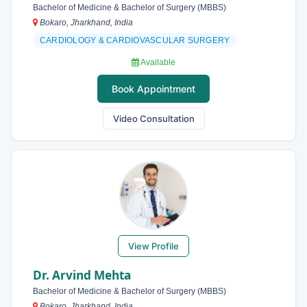
Bachelor of Medicine & Bachelor of Surgery (MBBS)
Bokaro, Jharkhand, India
CARDIOLOGY & CARDIOVASCULAR SURGERY
Available
Book Appointment
Video Consultation
View Profile
Dr. Arvind Mehta
Bachelor of Medicine & Bachelor of Surgery (MBBS)
Bokaro, Jharkhand, India