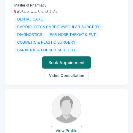
Master of Pharmacy
Bokaro, Jharkhand, India
DENTAL CARE
CARDIOLOGY & CARDIOVASCULAR SURGERY
DIAGNOSTICS
EAR NOSE THROAT & ENT
COSMETIC & PLASTIC SURGERY
BARIATRIC & OBESITY SURGERY
Book Appointment
Video Consultation
View Profile