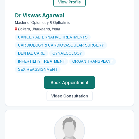
View Profile
Dr Viswas Agarwal
Master of Optometry & Opthalmic
Bokaro, Jharkhand, India
CANCER ALTERNATIVE TREATMENTS
CARDIOLOGY & CARDIOVASCULAR SURGERY
DENTAL CARE
GYNAECOLOGY
INFERTILITY TREATMENT
ORGAN TRANSPLANT
SEX REASSIGNMENT
Book Appointment
Video Consultation