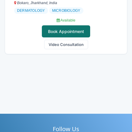
Bokaro, Jharkhand, India
DERMATOLOGY
MICROBIOLOGY
Available
Book Appointment
Video Consultation
Follow Us