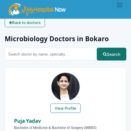
Back to doctors
Microbiology Doctors in Bokaro
Search
View Profile
Puja Yadav
Bachelor of Medicine & Bachelor of Surgery (MBBS)