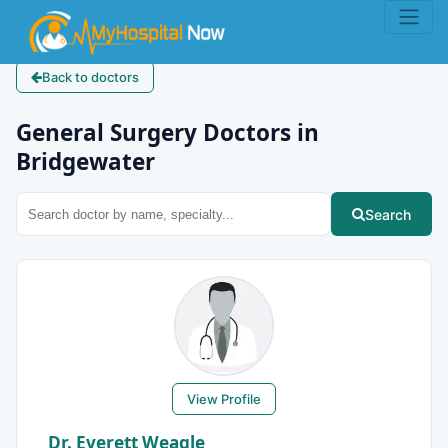
Back to doctors
General Surgery Doctors in
Bridgewater
Search
View Profile
Dr. Everett Weagle