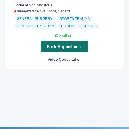
Doctor of Medicine (MD)
Bridgewater, Nova Scotia, Canada
GENERAL SURGERY
SPORTS TRAUMA
GENERAL PHYSICIAN
CHRONIC DISEASES
Available
Book Appointment
Video Consultation