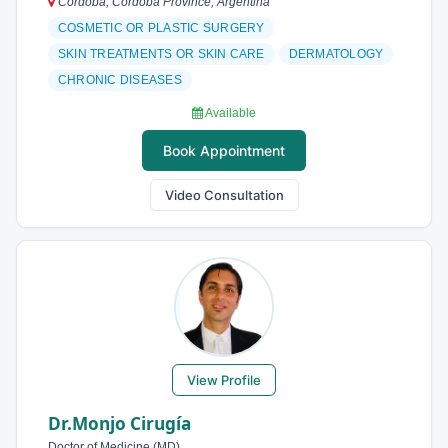
Córdoba, Córdoba Province, Argentina
COSMETIC OR PLASTIC SURGERY
SKIN TREATMENTS OR SKIN CARE
DERMATOLOGY
CHRONIC DISEASES
Available
Book Appointment
Video Consultation
View Profile
Dr.Monjo Cirugía
Doctor of Medicine (MD)