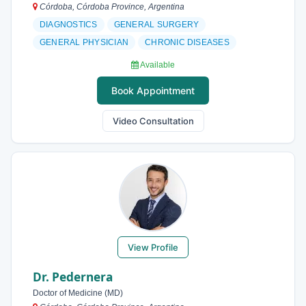
Córdoba, Córdoba Province, Argentina
DIAGNOSTICS
GENERAL SURGERY
GENERAL PHYSICIAN
CHRONIC DISEASES
Available
Book Appointment
Video Consultation
View Profile
Dr. Pedernera
Doctor of Medicine (MD)