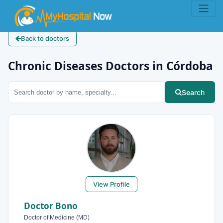
Back to doctors
Chronic Diseases Doctors in Córdoba
Search
View Profile
Doctor Bono
Doctor of Medicine (MD)