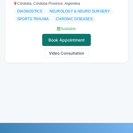
Córdoba, Córdoba Province, Argentina
DIAGNOSTICS
NEUROLOGY & NEURO SURGERY
SPORTS TRAUMA
CHRONIC DISEASES
Available
Book Appointment
Video Consultation