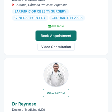
Córdoba, Córdoba Province, Argentina
BARIATRIC OR OBESITY SURGERY
GENERAL SURGERY
CHRONIC DISEASES
Available
Book Appointment
Video Consultation
View Profile
Dr Reynoso
Doctor of Medicine (MD)