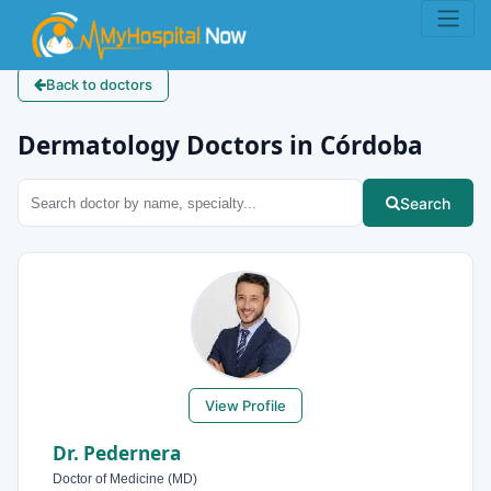
Back to doctors
Dermatology Doctors in Córdoba
Search
View Profile
Dr. Pedernera
Doctor of Medicine (MD)