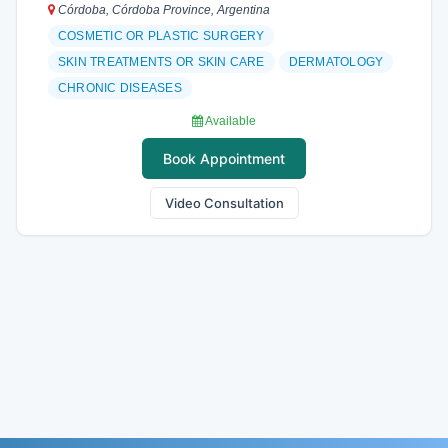
Córdoba, Córdoba Province, Argentina
COSMETIC OR PLASTIC SURGERY
SKIN TREATMENTS OR SKIN CARE
DERMATOLOGY
CHRONIC DISEASES
Available
Book Appointment
Video Consultation