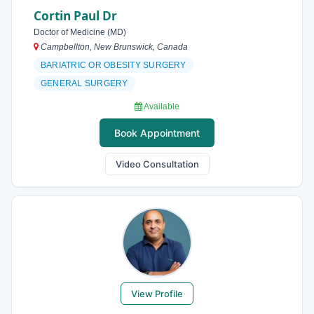
Cortin Paul Dr
Doctor of Medicine (MD)
Campbellton, New Brunswick, Canada
BARIATRIC OR OBESITY SURGERY
GENERAL SURGERY
Available
Book Appointment
Video Consultation
View Profile