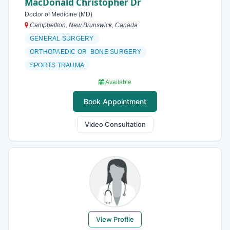
MacDonald Christopher Dr
Doctor of Medicine (MD)
Campbellton, New Brunswick, Canada
GENERAL SURGERY
ORTHOPAEDIC OR BONE SURGERY
SPORTS TRAUMA
Available
Book Appointment
Video Consultation
View Profile