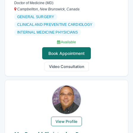
Doctor of Medicine (MD)
Campbellton, New Brunswick, Canada
GENERAL SURGERY
CLINICAL AND PREVENTIVE CARDIOLOGY
INTERNAL MEDICINE PHYSICIANS
Available
Book Appointment
Video Consultation
View Profile