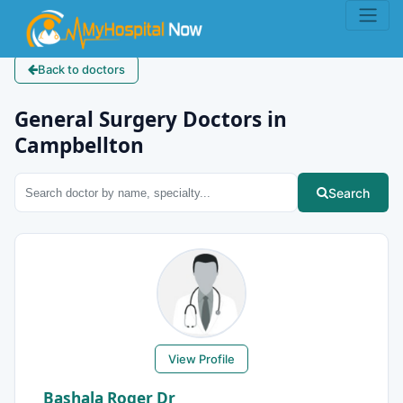
Back to doctors
General Surgery Doctors in
Campbellton
Search
View Profile
Bashala Roger Dr