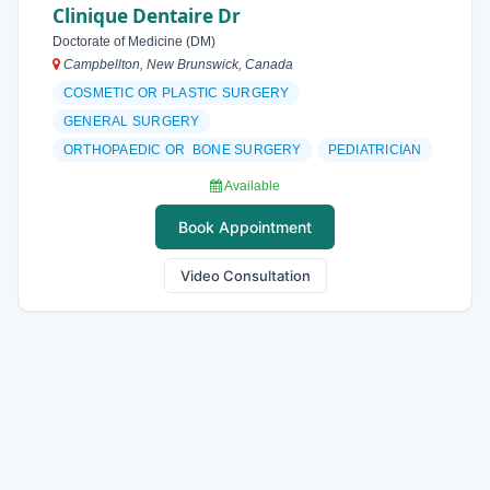
Clinique Dentaire Dr
Doctorate of Medicine (DM)
Campbellton, New Brunswick, Canada
COSMETIC OR PLASTIC SURGERY
GENERAL SURGERY
ORTHOPAEDIC OR BONE SURGERY
PEDIATRICIAN
Available
Book Appointment
Video Consultation