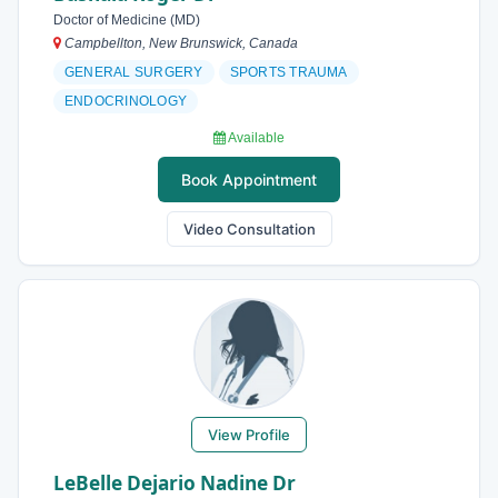
Doctor of Medicine (MD)
Campbellton, New Brunswick, Canada
GENERAL SURGERY
SPORTS TRAUMA
ENDOCRINOLOGY
Available
Book Appointment
Video Consultation
View Profile
LeBelle Dejario Nadine Dr