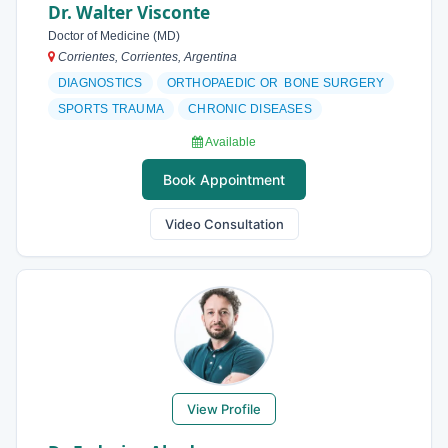
Dr. Walter Visconte
Doctor of Medicine (MD)
Corrientes, Corrientes, Argentina
DIAGNOSTICS
ORTHOPAEDIC OR BONE SURGERY
SPORTS TRAUMA
CHRONIC DISEASES
Available
Book Appointment
Video Consultation
View Profile