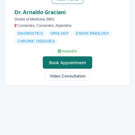
Dr. Arnaldo Graciani
Doctor of Medicine (MD)
Corrientes, Corrientes, Argentina
DIAGNOSTICS
UROLOGY
ENDOCRINOLOGY
CHRONIC DISEASES
Available
Book Appointment
Video Consultation