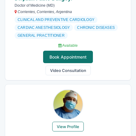
Doctor of Medicine (MD)
Corrientes, Corrientes, Argentina
CLINICAL AND PREVENTIVE CARDIOLOGY
CARDIAC ANESTHESIOLOGY
CHRONIC DISEASES
GENERAL PRACTITIONER
Available
Book Appointment
Video Consultation
View Profile