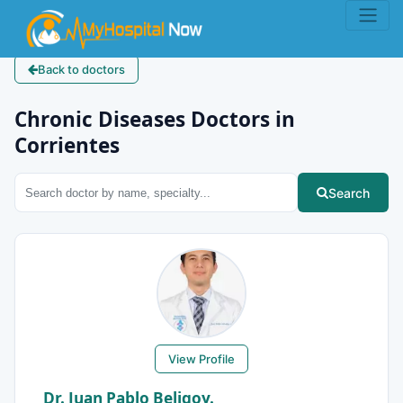
Back to doctors
Chronic Diseases Doctors in
Corrientes
Search
View Profile
Dr. Juan Pablo Beligoy.