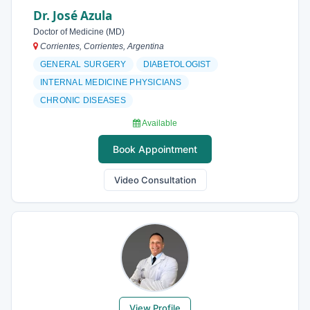
Dr. José Azula
Doctor of Medicine (MD)
Corrientes, Corrientes, Argentina
GENERAL SURGERY
DIABETOLOGIST
INTERNAL MEDICINE PHYSICIANS
CHRONIC DISEASES
Available
Book Appointment
Video Consultation
View Profile