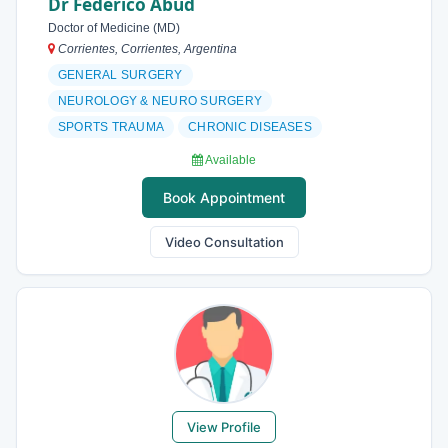
Dr Federico Abud
Doctor of Medicine (MD)
Corrientes, Corrientes, Argentina
GENERAL SURGERY
NEUROLOGY & NEURO SURGERY
SPORTS TRAUMA
CHRONIC DISEASES
Available
Book Appointment
Video Consultation
View Profile