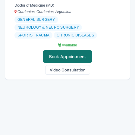
Doctor of Medicine (MD)
Corrientes, Corrientes, Argentina
GENERAL SURGERY
NEUROLOGY & NEURO SURGERY
SPORTS TRAUMA
CHRONIC DISEASES
Available
Book Appointment
Video Consultation