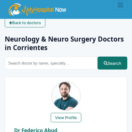
Back to doctors
Neurology & Neuro Surgery Doctors
in Corrientes
Search
View Profile
Dr Federico Abud