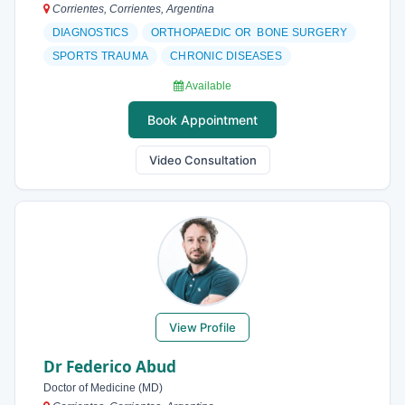
Corrientes, Corrientes, Argentina
DIAGNOSTICS
ORTHOPAEDIC OR BONE SURGERY
SPORTS TRAUMA
CHRONIC DISEASES
Available
Book Appointment
Video Consultation
View Profile
Dr Federico Abud
Doctor of Medicine (MD)