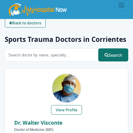
Back to doctors
Sports Trauma Doctors in Corrientes
Search
View Profile
Dr. Walter Visconte
Doctor of Medicine (MD)