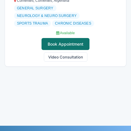
Corrientes, Corrientes, Argentina
GENERAL SURGERY
NEUROLOGY & NEURO SURGERY
SPORTS TRAUMA
CHRONIC DISEASES
Available
Book Appointment
Video Consultation