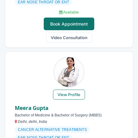
EAR NOSE THROAT OR ENT
Available
Book Appointment
Video Consultation
View Profile
Meera Gupta
Bachelor of Medicine & Bachelor of Surgery (MBBS)
Delhi, delhi, India
CANCER ALTERNATIVE TREATMENTS
EAR NOSE THROAT OR ENT