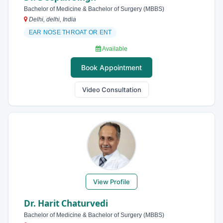
Bachelor of Medicine & Bachelor of Surgery (MBBS)
Delhi, delhi, India
EAR NOSE THROAT OR ENT
Available
Book Appointment
Video Consultation
View Profile
Dr. Harit Chaturvedi
Bachelor of Medicine & Bachelor of Surgery (MBBS)