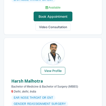
Available
Book Appointment
Video Consultation
View Profile
Harsh Malhotra
Bachelor of Medicine & Bachelor of Surgery (MBBS)
Delhi, delhi, India
EAR NOSE THROAT OR ENT
GENDER REASSIGNMENT SURGERY