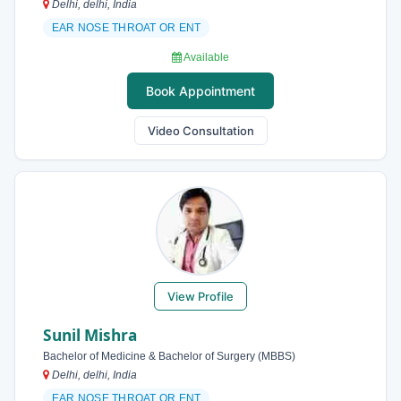
Delhi, delhi, India
EAR NOSE THROAT OR ENT
Available
Book Appointment
Video Consultation
View Profile
Sunil Mishra
Bachelor of Medicine & Bachelor of Surgery (MBBS)
Delhi, delhi, India
EAR NOSE THROAT OR ENT