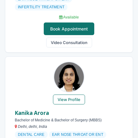
INFERTILITY TREATMENT
Available
Book Appointment
Video Consultation
View Profile
Kanika Arora
Bachelor of Medicine & Bachelor of Surgery (MBBS)
Delhi, delhi, India
DENTAL CARE
EAR NOSE THROAT OR ENT