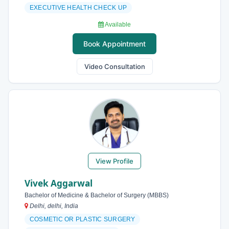
EXECUTIVE HEALTH CHECK UP
Available
Book Appointment
Video Consultation
View Profile
Vivek Aggarwal
Bachelor of Medicine & Bachelor of Surgery (MBBS)
Delhi, delhi, India
COSMETIC OR PLASTIC SURGERY