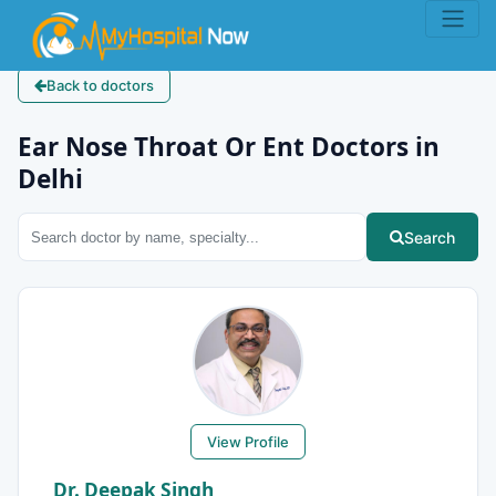
Back to doctors
Ear Nose Throat Or Ent Doctors in
Delhi
Search
View Profile
Dr. Deepak Singh