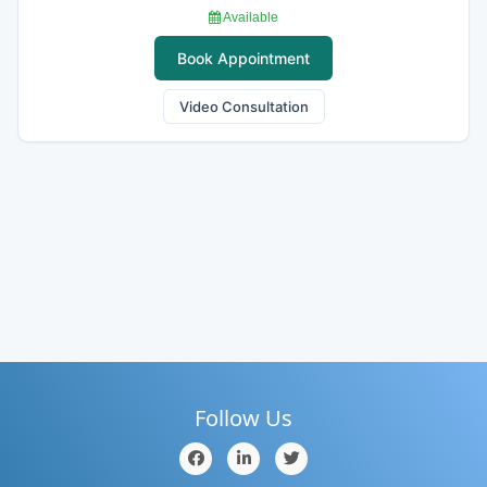
Available
Book Appointment
Video Consultation
Follow Us