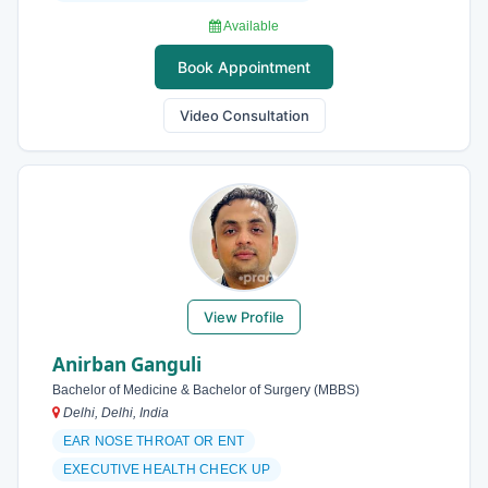
Available
Book Appointment
Video Consultation
View Profile
Anirban Ganguli
Bachelor of Medicine & Bachelor of Surgery (MBBS)
Delhi, Delhi, India
EAR NOSE THROAT OR ENT
EXECUTIVE HEALTH CHECK UP