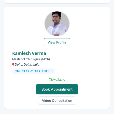
View Profile
Kamlesh Verma
Master of Chirurgiae (MCh)
Delhi, Delhi, India
ONCOLOGY OR CANCER
Available
Book Appointment
Video Consultation