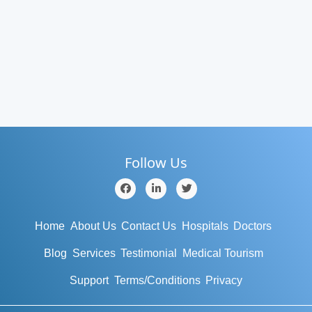
Follow Us
Home
About Us
Contact Us
Hospitals
Doctors
Blog
Services
Testimonial
Medical Tourism
Support
Terms/Conditions
Privacy