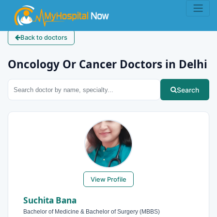
Back to doctors
Oncology Or Cancer Doctors in Delhi
Search
View Profile
Suchita Bana
Bachelor of Medicine & Bachelor of Surgery (MBBS)