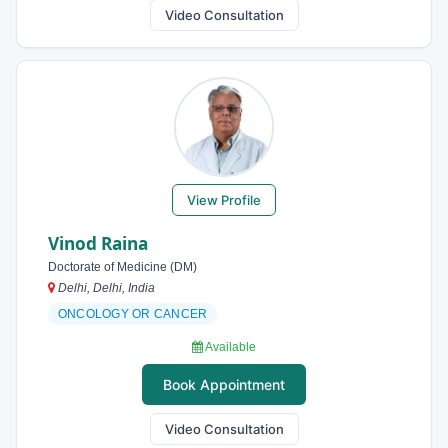
Video Consultation
View Profile
Vinod Raina
Doctorate of Medicine (DM)
Delhi, Delhi, India
ONCOLOGY OR CANCER
Available
Book Appointment
Video Consultation