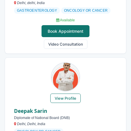
Delhi, delhi, India
GASTROENTEROLOGY
ONCOLOGY OR CANCER
Available
Book Appointment
Video Consultation
View Profile
Deepak Sarin
Diplomate of National Board (DNB)
Delhi, Delhi, India