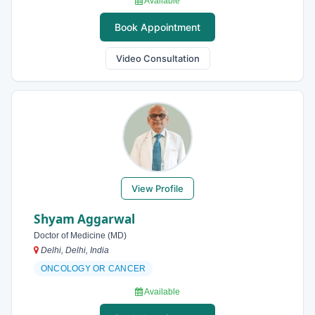
Available
Book Appointment
Video Consultation
View Profile
Shyam Aggarwal
Doctor of Medicine (MD)
Delhi, Delhi, India
ONCOLOGY OR CANCER
Available