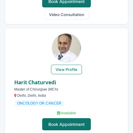
Book Appointment
Video Consultation
View Profile
Harit Chaturvedi
Master of Chirurgiae (MCh)
Delhi, Delhi, India
ONCOLOGY OR CANCER
Available
Book Appointment