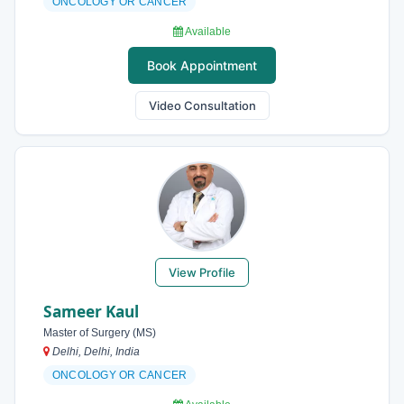
ONCOLOGY OR CANCER
Available
Book Appointment
Video Consultation
View Profile
Sameer Kaul
Master of Surgery (MS)
Delhi, Delhi, India
ONCOLOGY OR CANCER