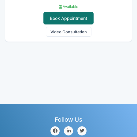
Available
Book Appointment
Video Consultation
Follow Us