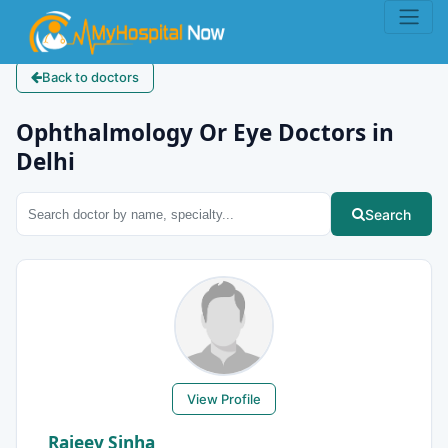
Back to doctors
Ophthalmology Or Eye Doctors in
Delhi
Search
View Profile
Rajeev Sinha