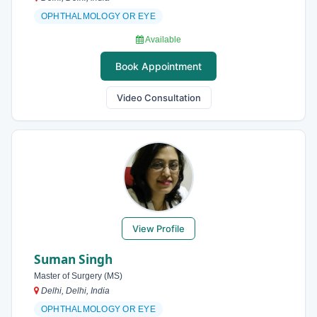
OPHTHALMOLOGY OR EYE
Available
Book Appointment
Video Consultation
View Profile
Suman Singh
Master of Surgery (MS)
Delhi, Delhi, India
OPHTHALMOLOGY OR EYE