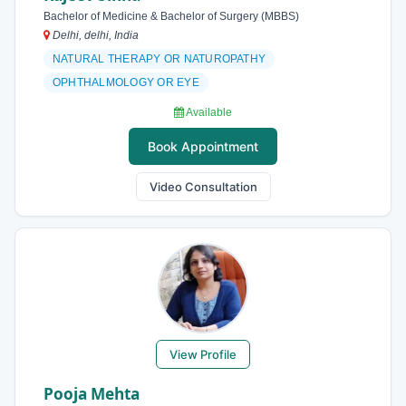
Bachelor of Medicine & Bachelor of Surgery (MBBS)
Delhi, delhi, India
NATURAL THERAPY OR NATUROPATHY
OPHTHALMOLOGY OR EYE
Available
Book Appointment
Video Consultation
View Profile
Pooja Mehta