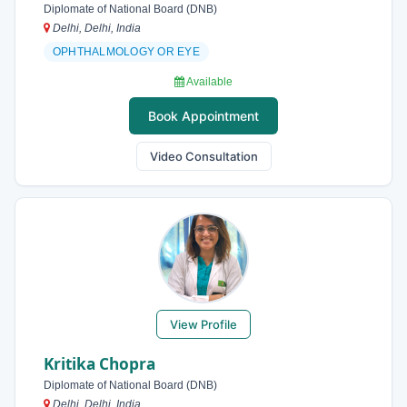
Diplomate of National Board (DNB)
Delhi, Delhi, India
OPHTHALMOLOGY OR EYE
Available
Book Appointment
Video Consultation
View Profile
Kritika Chopra
Diplomate of National Board (DNB)
Delhi, Delhi, India