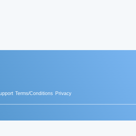
upport
Terms/Conditions
Privacy