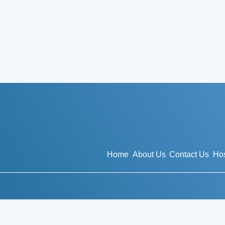
Home
About Us
Contact Us
Hos