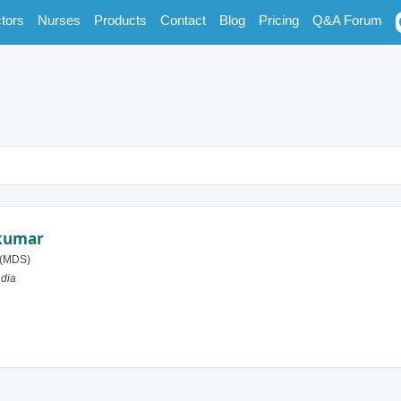
tors
Nurses
Products
Contact
Blog
Pricing
Q&A Forum
nkumar
 (MDS)
ndia