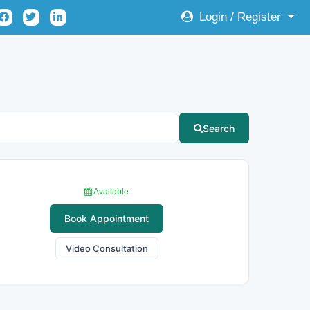
Login / Register
Search
Available
Book Appointment
Video Consultation