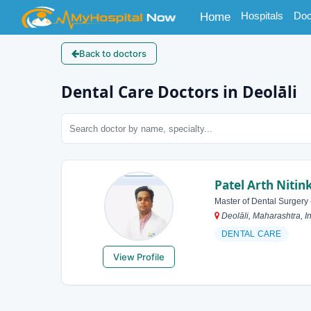
(current)
Hospitals
Doc
Home
Back to doctors
Dental Care Doctors in Deolāli
Patel Arth Niti
Master of Dental Surgery
Deolāli, Maharashtra, I
DENTAL CARE
View Profile