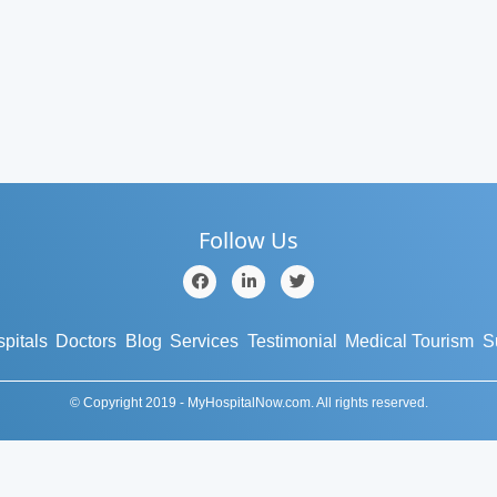
Follow Us
pitals
Doctors
Blog
Services
Testimonial
Medical Tourism
S
© Copyright 2019 - MyHospitalNow.com. All rights reserved.