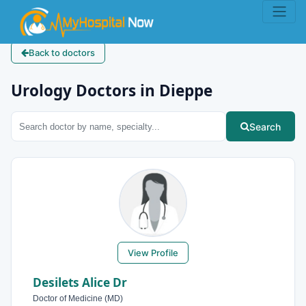
Back to doctors
Urology Doctors in Dieppe
Search
View Profile
Desilets Alice Dr
Doctor of Medicine (MD)