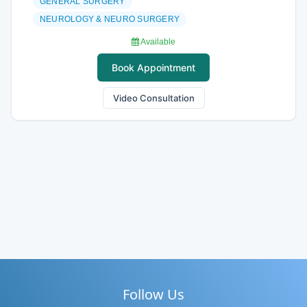
GENERAL SURGERY
NEUROLOGY & NEURO SURGERY
Available
Book Appointment
Video Consultation
Follow Us