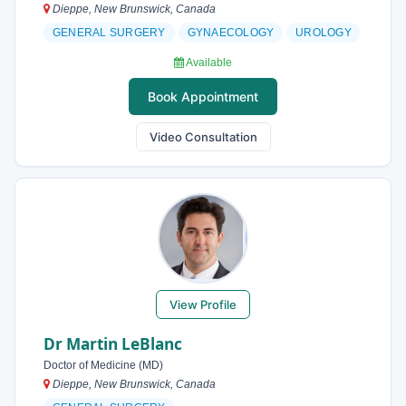
Dieppe, New Brunswick, Canada
GENERAL SURGERY
GYNAECOLOGY
UROLOGY
Available
Book Appointment
Video Consultation
View Profile
Dr Martin LeBlanc
Doctor of Medicine (MD)
Dieppe, New Brunswick, Canada