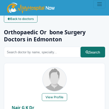
Back to doctors
Orthopaedic Or bone Surgery
Doctors in Edmonton
Search
View Profile
Nair G K Dr