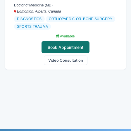
Doctor of Medicine (MD)
Edmonton, Alberta, Canada
DIAGNOSTICS
ORTHOPAEDIC OR BONE SURGERY
SPORTS TRAUMA
Available
Book Appointment
Video Consultation