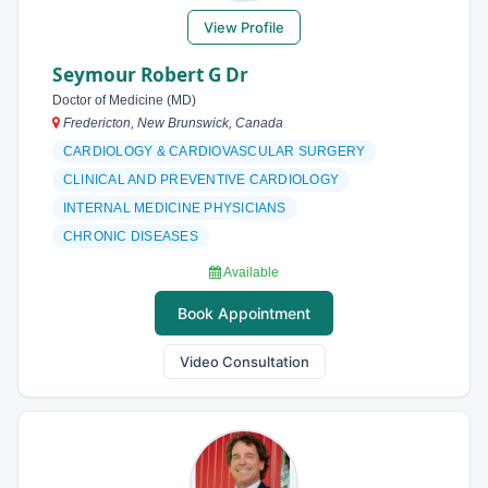
View Profile
Seymour Robert G Dr
Doctor of Medicine (MD)
Fredericton, New Brunswick, Canada
CARDIOLOGY & CARDIOVASCULAR SURGERY
CLINICAL AND PREVENTIVE CARDIOLOGY
INTERNAL MEDICINE PHYSICIANS
CHRONIC DISEASES
Available
Book Appointment
Video Consultation