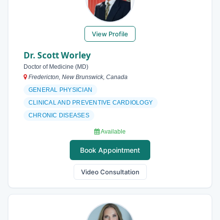
View Profile
Dr. Scott Worley
Doctor of Medicine (MD)
Fredericton, New Brunswick, Canada
GENERAL PHYSICIAN
CLINICAL AND PREVENTIVE CARDIOLOGY
CHRONIC DISEASES
Available
Book Appointment
Video Consultation