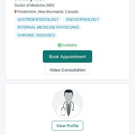
Doctor of Medicine (MD)
Fredericton, New Brunswick, Canada
GASTROENTEROLOGY
ENDOCRINOLOGY
INTERNAL MEDICINE PHYSICIANS
CHRONIC DISEASES
Available
Book Appointment
Video Consultation
View Profile