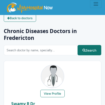
Back to doctors
Chronic Diseases Doctors in
Fredericton
Search
View Profile
Swamy R Dr