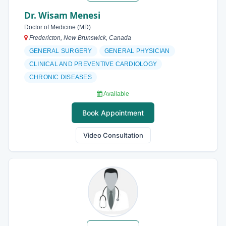
Dr. Wisam Menesi
Doctor of Medicine (MD)
Fredericton, New Brunswick, Canada
GENERAL SURGERY
GENERAL PHYSICIAN
CLINICAL AND PREVENTIVE CARDIOLOGY
CHRONIC DISEASES
Available
Book Appointment
Video Consultation