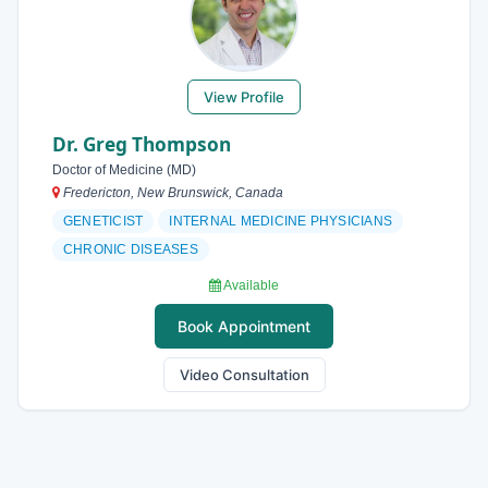
View Profile
Dr. Greg Thompson
Doctor of Medicine (MD)
Fredericton, New Brunswick, Canada
GENETICIST
INTERNAL MEDICINE PHYSICIANS
CHRONIC DISEASES
Available
Book Appointment
Video Consultation