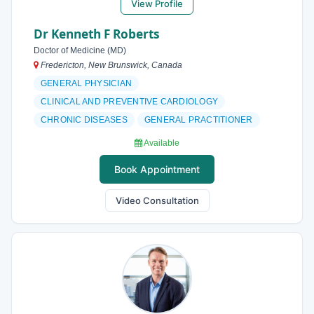
View Profile
Dr Kenneth F Roberts
Doctor of Medicine (MD)
Fredericton, New Brunswick, Canada
GENERAL PHYSICIAN
CLINICAL AND PREVENTIVE CARDIOLOGY
CHRONIC DISEASES
GENERAL PRACTITIONER
Available
Book Appointment
Video Consultation