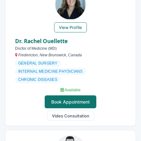
View Profile
Dr. Rachel Ouellette
Doctor of Medicine (MD)
Fredericton, New Brunswick, Canada
GENERAL SURGERY
INTERNAL MEDICINE PHYSICIANS
CHRONIC DISEASES
Available
Book Appointment
Video Consultation