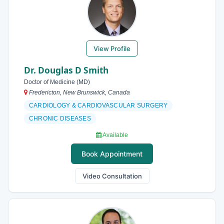
View Profile
Dr. Douglas D Smith
Doctor of Medicine (MD)
Fredericton, New Brunswick, Canada
CARDIOLOGY & CARDIOVASCULAR SURGERY
CHRONIC DISEASES
Available
Book Appointment
Video Consultation