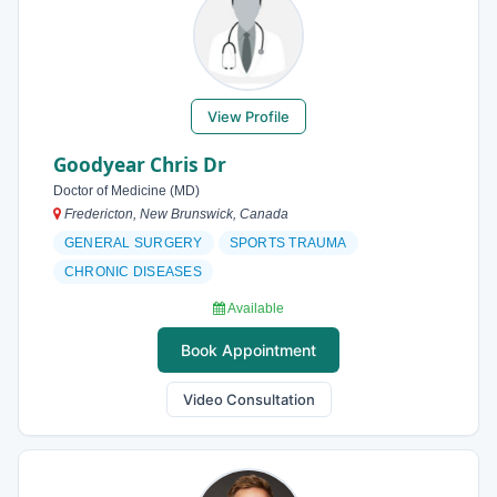
View Profile
Goodyear Chris Dr
Doctor of Medicine (MD)
Fredericton, New Brunswick, Canada
GENERAL SURGERY
SPORTS TRAUMA
CHRONIC DISEASES
Available
Book Appointment
Video Consultation