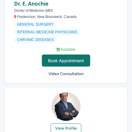
Dr. E. Anochie
Doctor of Medicine (MD)
Fredericton, New Brunswick, Canada
GENERAL SURGERY
INTERNAL MEDICINE PHYSICIANS
CHRONIC DISEASES
Available
Book Appointment
Video Consultation
View Profile