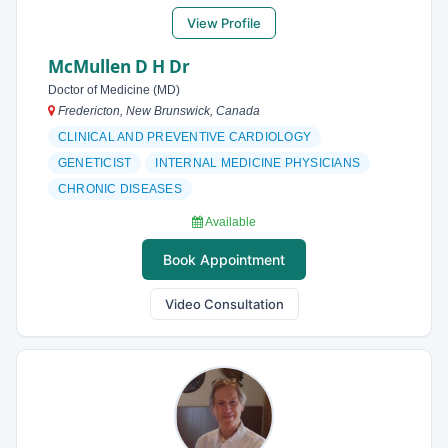
View Profile
McMullen D H Dr
Doctor of Medicine (MD)
Fredericton, New Brunswick, Canada
CLINICAL AND PREVENTIVE CARDIOLOGY
GENETICIST
INTERNAL MEDICINE PHYSICIANS
CHRONIC DISEASES
Available
Book Appointment
Video Consultation