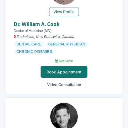
View Profile
Dr. William A. Cook
Doctor of Medicine (MD)
Fredericton, New Brunswick, Canada
DENTAL CARE
GENERAL PHYSICIAN
CHRONIC DISEASES
Available
Book Appointment
Video Consultation