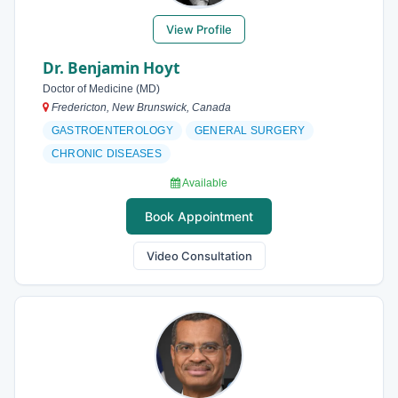
View Profile
Dr. Benjamin Hoyt
Doctor of Medicine (MD)
Fredericton, New Brunswick, Canada
GASTROENTEROLOGY
GENERAL SURGERY
CHRONIC DISEASES
Available
Book Appointment
Video Consultation