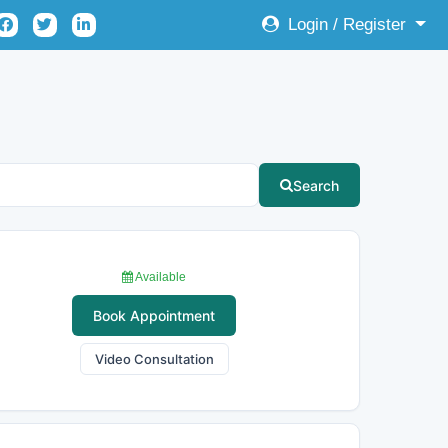
Login / Register
Search
Available
Book Appointment
Video Consultation