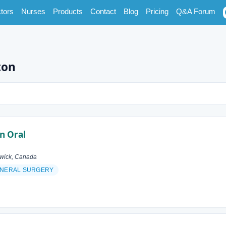
tors
Nurses
Products
Contact
Blog
Pricing
Q&A Forum
ton
n Oral
swick, Canada
NERAL SURGERY