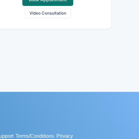
Video Consultation
upport
Terms/Conditions
Privacy