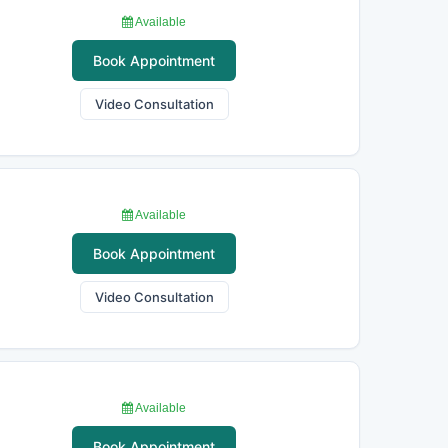
Available
Book Appointment
Video Consultation
Available
Book Appointment
Video Consultation
Available
Book Appointment