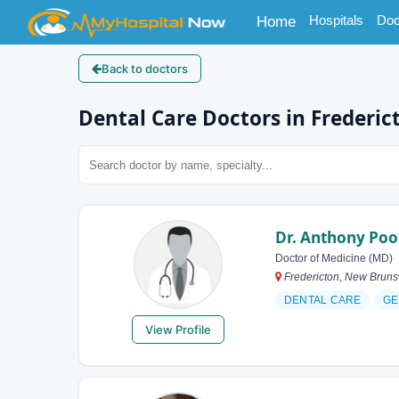
(current)
Hospitals
Doc
Home
Back to doctors
Dental Care Doctors in Frederic
Dr. Anthony Poo
Doctor of Medicine (MD)
Fredericton, New Brun
DENTAL CARE
GE
View Profile