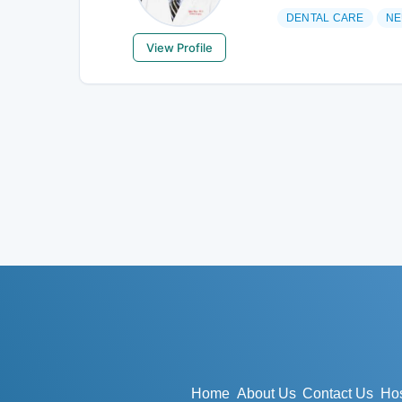
DENTAL CARE
NE
View Profile
Home
About Us
Contact Us
Hos