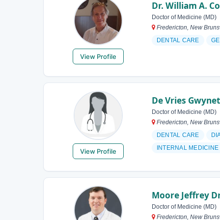
Dr. William A. C
Doctor of Medicine (MD)
Fredericton, New Brun
DENTAL CARE
GE
View Profile
De Vries Gwynet
Doctor of Medicine (MD)
Fredericton, New Brun
DENTAL CARE
DI
INTERNAL MEDICINE
View Profile
Moore Jeffrey D
Doctor of Medicine (MD)
Fredericton, New Brun