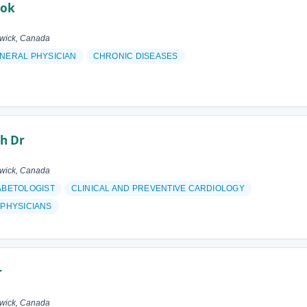
ook
swick, Canada
NERAL PHYSICIAN
CHRONIC DISEASES
h Dr
swick, Canada
ABETOLOGIST
CLINICAL AND PREVENTIVE CARDIOLOGY
 PHYSICIANS
r
swick, Canada