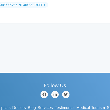
UROLOGY & NEURO SURGERY
Follow Us
pitals
Doctors
Blog
Services
Testimonial
Medical Tourism
S