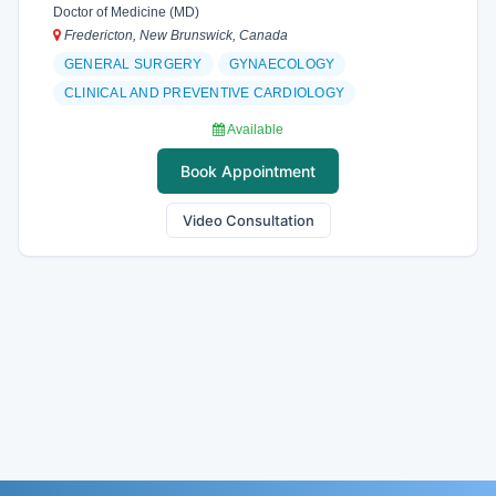
Doctor of Medicine (MD)
Fredericton, New Brunswick, Canada
GENERAL SURGERY
GYNAECOLOGY
CLINICAL AND PREVENTIVE CARDIOLOGY
Available
Book Appointment
Video Consultation