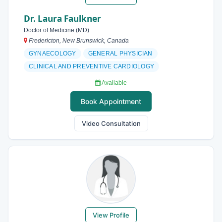
Dr. Laura Faulkner
Doctor of Medicine (MD)
Fredericton, New Brunswick, Canada
GYNAECOLOGY
GENERAL PHYSICIAN
CLINICAL AND PREVENTIVE CARDIOLOGY
Available
Book Appointment
Video Consultation
View Profile