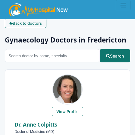
Back to doctors
Gynaecology Doctors in Fredericton
Search
View Profile
Dr. Anne Colpitts
Doctor of Medicine (MD)