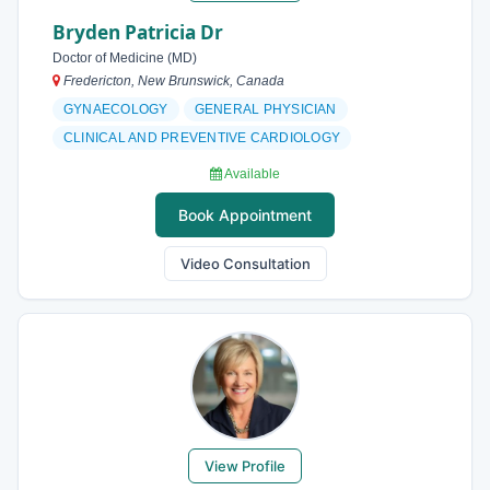
Bryden Patricia Dr
Doctor of Medicine (MD)
Fredericton, New Brunswick, Canada
GYNAECOLOGY
GENERAL PHYSICIAN
CLINICAL AND PREVENTIVE CARDIOLOGY
Available
Book Appointment
Video Consultation
View Profile