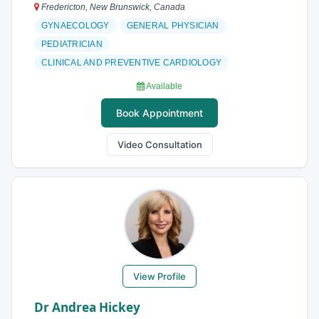
Fredericton, New Brunswick, Canada
GYNAECOLOGY
GENERAL PHYSICIAN
PEDIATRICIAN
CLINICAL AND PREVENTIVE CARDIOLOGY
Available
Book Appointment
Video Consultation
View Profile
Dr Andrea Hickey