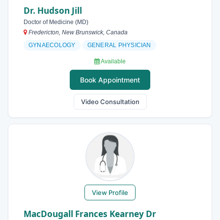
Dr. Hudson Jill
Doctor of Medicine (MD)
Fredericton, New Brunswick, Canada
GYNAECOLOGY
GENERAL PHYSICIAN
Available
Book Appointment
Video Consultation
View Profile
MacDougall Frances Kearney Dr