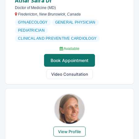
Athar Saira Dr
Doctor of Medicine (MD)
Fredericton, New Brunswick, Canada
GYNAECOLOGY
GENERAL PHYSICIAN
PEDIATRICIAN
CLINICAL AND PREVENTIVE CARDIOLOGY
Available
Book Appointment
Video Consultation
View Profile