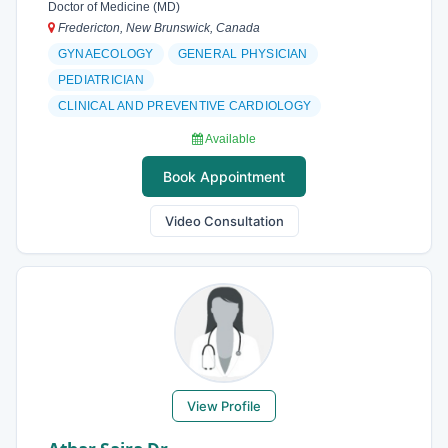
Doctor of Medicine (MD)
Fredericton, New Brunswick, Canada
GYNAECOLOGY
GENERAL PHYSICIAN
PEDIATRICIAN
CLINICAL AND PREVENTIVE CARDIOLOGY
Available
Book Appointment
Video Consultation
View Profile