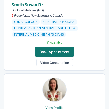
Smith Susan Dr
Doctor of Medicine (MD)
Fredericton, New Brunswick, Canada
GYNAECOLOGY
GENERAL PHYSICIAN
CLINICAL AND PREVENTIVE CARDIOLOGY
INTERNAL MEDICINE PHYSICIANS
Available
Book Appointment
Video Consultation
View Profile