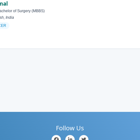
mal
achelor of Surgery (MBBS)
h, India
CER
Follow Us