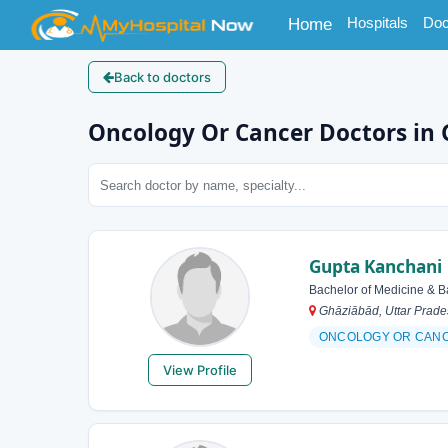
(current)
Hospitals
Doc
Home
Back to doctors
Oncology Or Cancer Doctors in
Gupta Kanchani
Bachelor of Medicine & B
Ghāziābād, Uttar Prades
ONCOLOGY OR CAN
View Profile