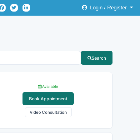
Login / Register
Search
Available
Book Appointment
Video Consultation