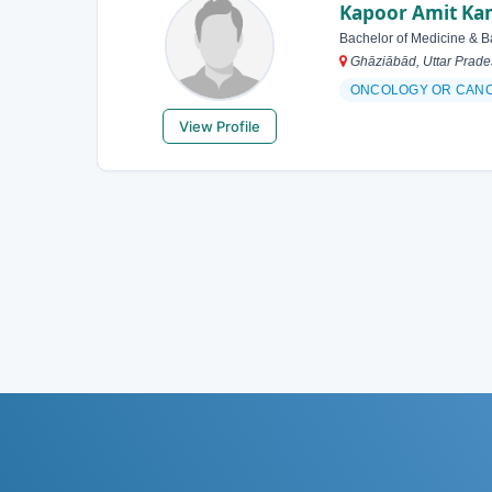
Kapoor Amit Ka
Bachelor of Medicine & B
Ghāziābād, Uttar Prades
ONCOLOGY OR CAN
View Profile