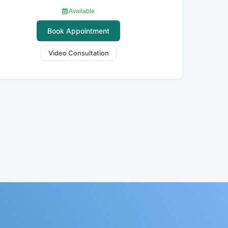
Available
Book Appointment
Video Consultation