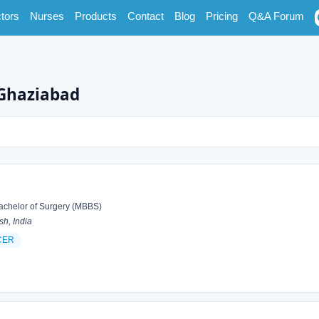
tors
Nurses
Products
Contact
Blog
Pricing
Q&A Forum
 Ghaziabad
achelor of Surgery (MBBS)
h, India
CER