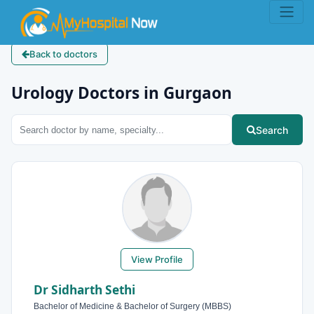
Back to doctors
Urology Doctors in Gurgaon
Search
View Profile
Dr Sidharth Sethi
Bachelor of Medicine & Bachelor of Surgery (MBBS)