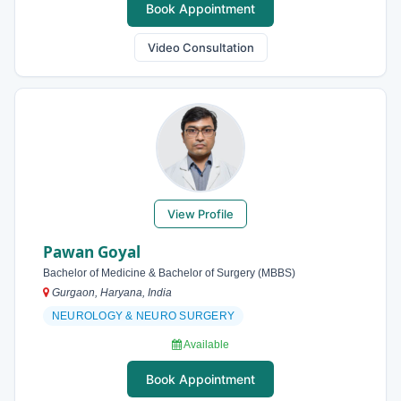
Book Appointment
Video Consultation
View Profile
Pawan Goyal
Bachelor of Medicine & Bachelor of Surgery (MBBS)
Gurgaon, Haryana, India
NEUROLOGY & NEURO SURGERY
Available
Book Appointment