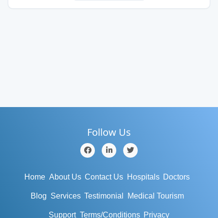
Follow Us
Home
About Us
Contact Us
Hospitals
Doctors
Blog
Services
Testimonial
Medical Tourism
Support
Terms/Conditions
Privacy