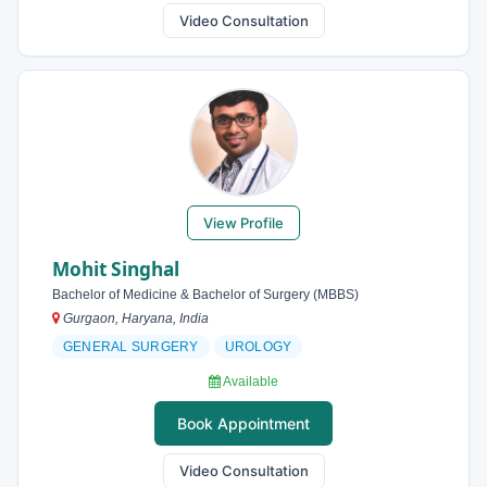
Video Consultation
View Profile
Mohit Singhal
Bachelor of Medicine & Bachelor of Surgery (MBBS)
Gurgaon, Haryana, India
GENERAL SURGERY
UROLOGY
Available
Book Appointment
Video Consultation