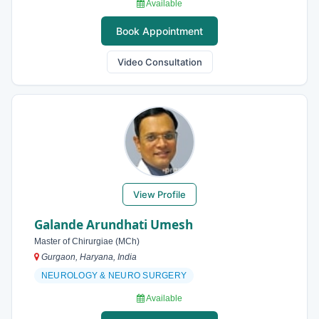
Available
Book Appointment
Video Consultation
View Profile
Galande Arundhati Umesh
Master of Chirurgiae (MCh)
Gurgaon, Haryana, India
NEUROLOGY & NEURO SURGERY
Available