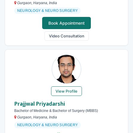
Gurgaon, Haryana, India
NEUROLOGY & NEURO SURGERY
Book Appointment
Video Consultation
View Profile
Prajjwal Priyadarshi
Bachelor of Medicine & Bachelor of Surgery (MBBS)
Gurgaon, Haryana, India
NEUROLOGY & NEURO SURGERY