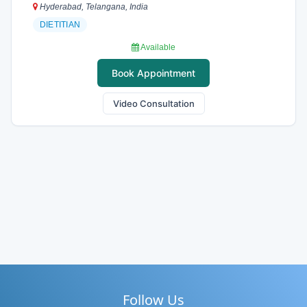
Hyderabad, Telangana, India
DIETITIAN
Available
Book Appointment
Video Consultation
Follow Us