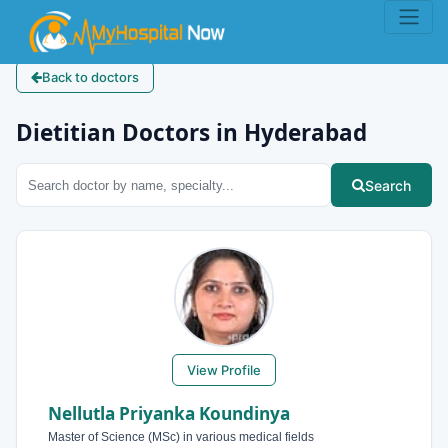
Back to doctors
Dietitian Doctors in Hyderabad
Search
View Profile
Nellutla Priyanka Koundinya
Master of Science (MSc) in various medical fields