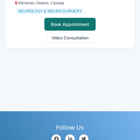
Kitchener, Ontario, Canada
NEUROLOGY & NEURO SURGERY
Book Appointment
Video Consultation
Follow Us