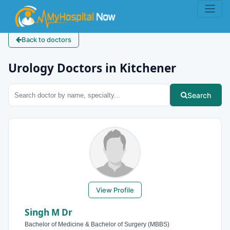
Back to doctors
Urology Doctors in Kitchener
Search
View Profile
Singh M Dr
Bachelor of Medicine & Bachelor of Surgery (MBBS)