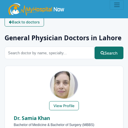
Back to doctors
General Physician Doctors in Lahore
Search
View Profile
Dr. Samia Khan
Bachelor of Medicine & Bachelor of Surgery (MBBS)