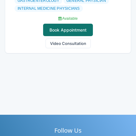
GASTROENTEROLOGY
GENERAL PHYSICIAN
INTERNAL MEDICINE PHYSICIANS
Available
Book Appointment
Video Consultation
Follow Us