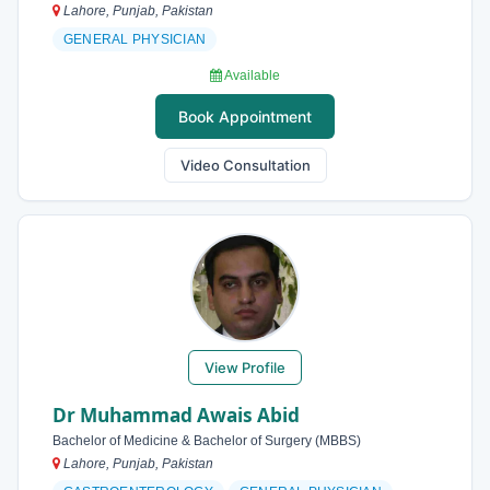
Lahore, Punjab, Pakistan
GENERAL PHYSICIAN
Available
Book Appointment
Video Consultation
View Profile
Dr Muhammad Awais Abid
Bachelor of Medicine & Bachelor of Surgery (MBBS)
Lahore, Punjab, Pakistan