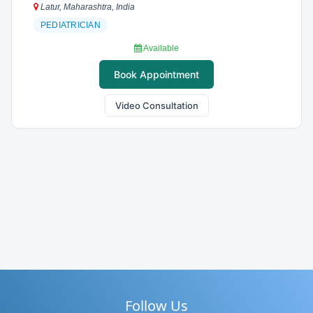
Latur, Maharashtra, India
PEDIATRICIAN
Available
Book Appointment
Video Consultation
Follow Us