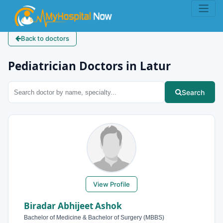
Back to doctors
Pediatrician Doctors in Latur
Search
View Profile
Biradar Abhijeet Ashok
Bachelor of Medicine & Bachelor of Surgery (MBBS)