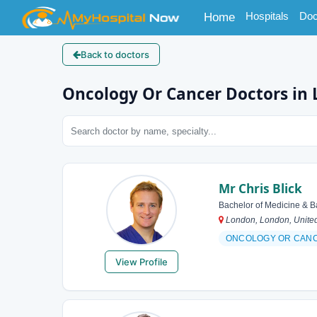
(current)
Hospitals
Doc
Home
Back to doctors
Oncology Or Cancer Doctors in
Mr Chris Blick
Bachelor of Medicine & B
London, London, Unite
ONCOLOGY OR CAN
View Profile