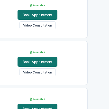
Available
Book Appointment
Video Consultation
Available
Book Appointment
Video Consultation
Available
Book Appointment