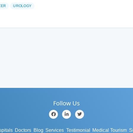
CER
UROLOGY
Follow Us
pitals
Doctors
Blog
Services
Testimonial
Medical Tourism
S