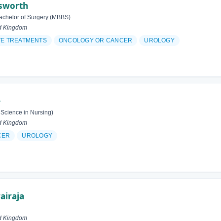
esworth
achelor of Surgery (MBBS)
d Kingdom
VE TREATMENTS
ONCOLOGY OR CANCER
UROLOGY
e
 Science in Nursing)
d Kingdom
CER
UROLOGY
airaja
d Kingdom