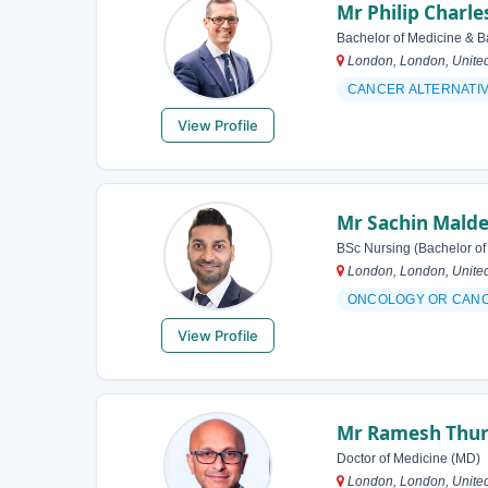
Mr Philip Charl
Bachelor of Medicine & B
London, London, Unite
CANCER ALTERNATI
View Profile
Mr Sachin Mald
BSc Nursing (Bachelor of
London, London, Unite
ONCOLOGY OR CAN
View Profile
Mr Ramesh Thur
Doctor of Medicine (MD)
London, London, Unite