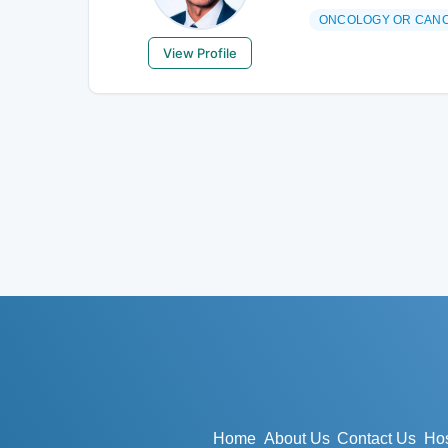
ONCOLOGY OR CAN
View Profile
Home
About Us
Contact Us
Hos