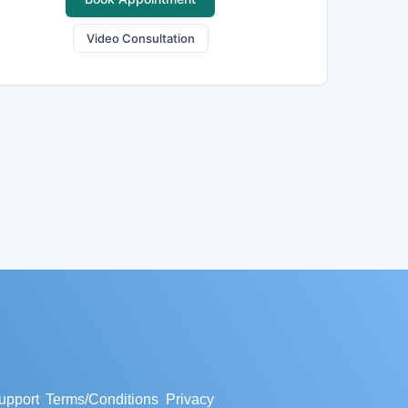
Video Consultation
upport
Terms/Conditions
Privacy