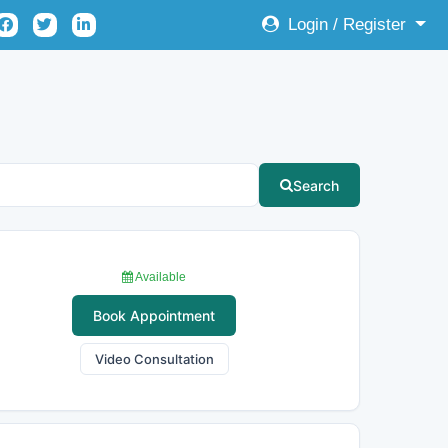
Login / Register
Search
Available
Book Appointment
Video Consultation