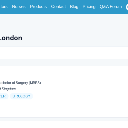
tors
Nurses
Products
Contact
Blog
Pricing
Q&A Forum
 London
achelor of Surgery (MBBS)
d Kingdom
CER
UROLOGY