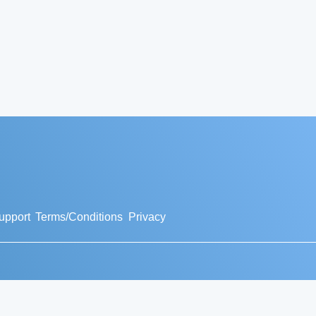
upport
Terms/Conditions
Privacy