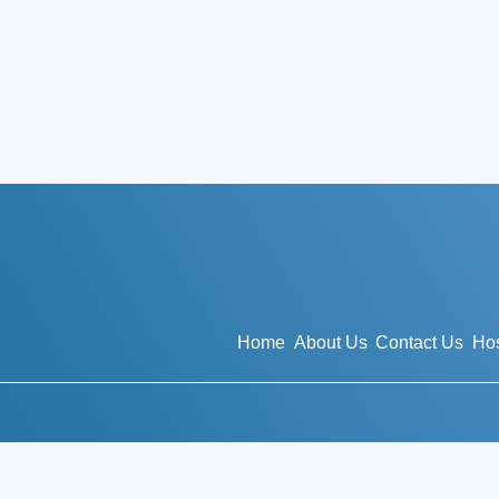
Home
About Us
Contact Us
Hos