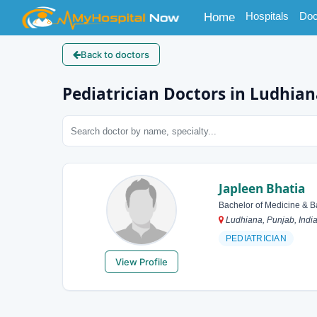
(current)
Hospitals
Doc
Home
Back to doctors
Pediatrician Doctors in Ludhia
Japleen Bhatia
Bachelor of Medicine & B
Ludhiana, Punjab, Indi
PEDIATRICIAN
View Profile