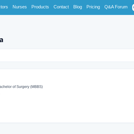
tors
Nurses
Products
Contact
Blog
Pricing
Q&A Forum
na
achelor of Surgery (MBBS)
a