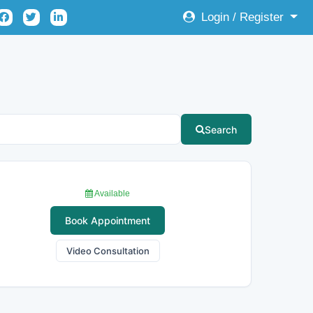
Login / Register
Search
Available
Book Appointment
Video Consultation