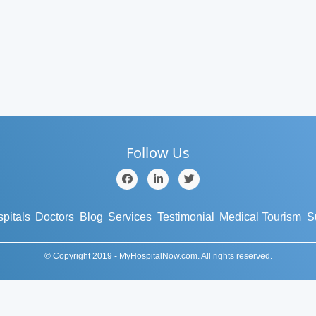
Follow Us
pitals
Doctors
Blog
Services
Testimonial
Medical Tourism
S
© Copyright 2019 - MyHospitalNow.com. All rights reserved.