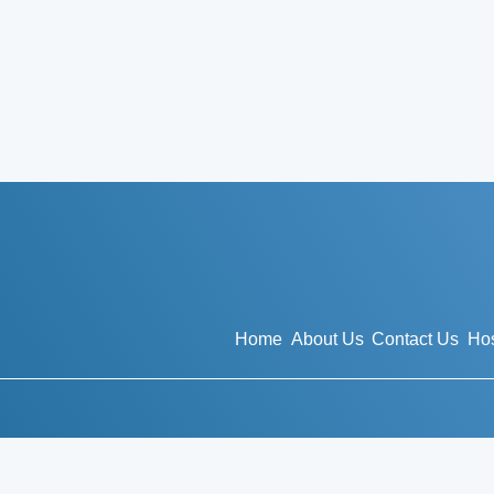
Home
About Us
Contact Us
Hos