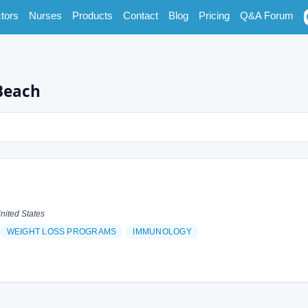
tors
Nurses
Products
Contact
Blog
Pricing
Q&A Forum
Beach
nited States
WEIGHT LOSS PROGRAMS
IMMUNOLOGY