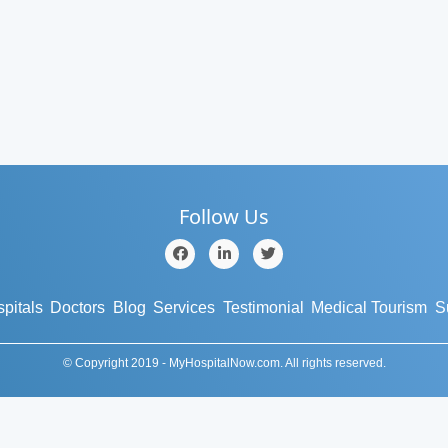
Follow Us
pitals
Doctors
Blog
Services
Testimonial
Medical Tourism
S
© Copyright 2019 - MyHospitalNow.com. All rights reserved.