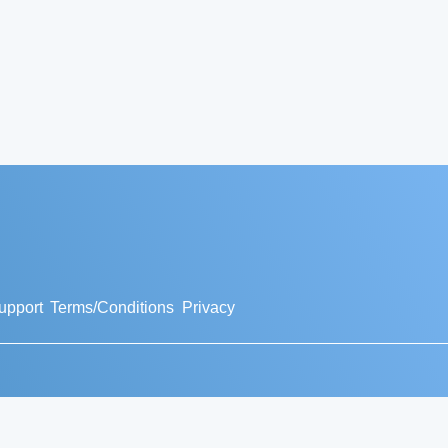
upport
Terms/Conditions
Privacy