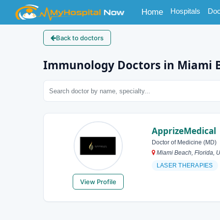
(current)
Hospitals
Doc
Home
Back to doctors
Immunology Doctors in Miami 
ApprizeMedical
Doctor of Medicine (MD)
Miami Beach, Florida, U
LASER THERAPIES
View Profile