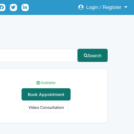
Login / Register
Search
Available
Book Appointment
Video Consultation