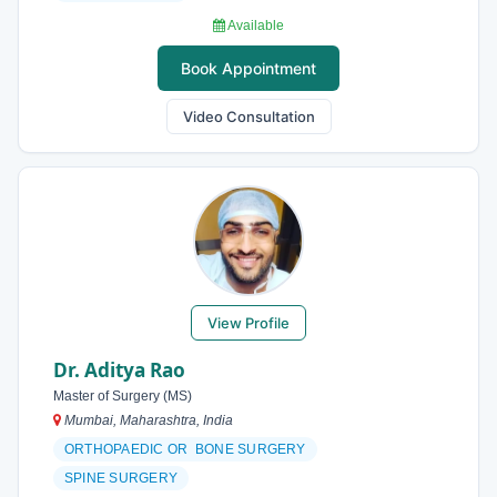
Available
Book Appointment
Video Consultation
View Profile
Dr. Aditya Rao
Master of Surgery (MS)
Mumbai, Maharashtra, India
ORTHOPAEDIC OR BONE SURGERY
SPINE SURGERY