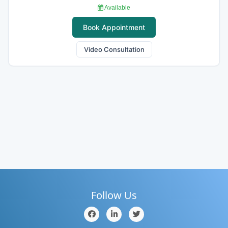
Available
Book Appointment
Video Consultation
Follow Us