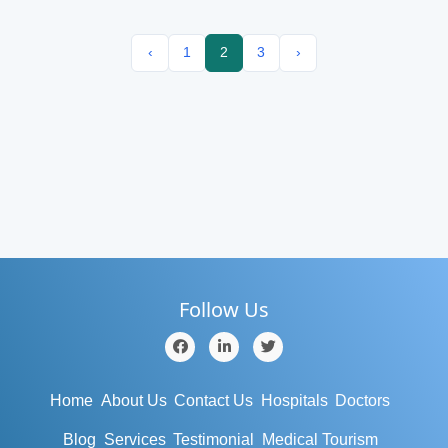
‹
1
2
3
›
Follow Us
Home
About Us
Contact Us
Hospitals
Doctors
Blog
Services
Testimonial
Medical Tourism