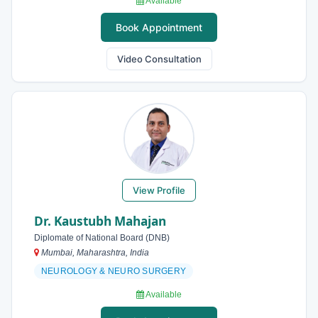
Available
Book Appointment
Video Consultation
View Profile
Dr. Kaustubh Mahajan
Diplomate of National Board (DNB)
Mumbai, Maharashtra, India
NEUROLOGY & NEURO SURGERY
Available