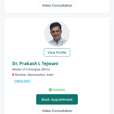
Video Consultation
View Profile
Dr. Prakash L Tejwani
Master of Chirurgiae (MCh)
Mumbai, Maharashtra, India
UROLOGY
Available
Book Appointment
Video Consultation