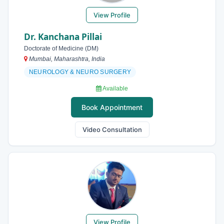
View Profile
Dr. Kanchana Pillai
Doctorate of Medicine (DM)
Mumbai, Maharashtra, India
NEUROLOGY & NEURO SURGERY
Available
Book Appointment
Video Consultation
View Profile