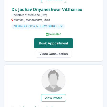
Dr. Jadhav Dnyaneshwar Vitthairao
Doctorate of Medicine (DM)
Mumbai, Maharashtra, India
NEUROLOGY & NEURO SURGERY
Available
Book Appointment
Video Consultation
View Profile