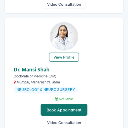
Video Consultation
View Profile
Dr. Mansi Shah
Doctorate of Medicine (DM)
Mumbai, Maharashtra, India
NEUROLOGY & NEURO SURGERY
Available
Book Appointment
Video Consultation