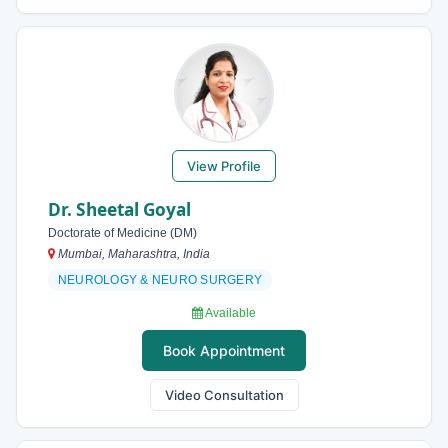
View Profile
Dr. Sheetal Goyal
Doctorate of Medicine (DM)
Mumbai, Maharashtra, India
NEUROLOGY & NEURO SURGERY
Available
Book Appointment
Video Consultation