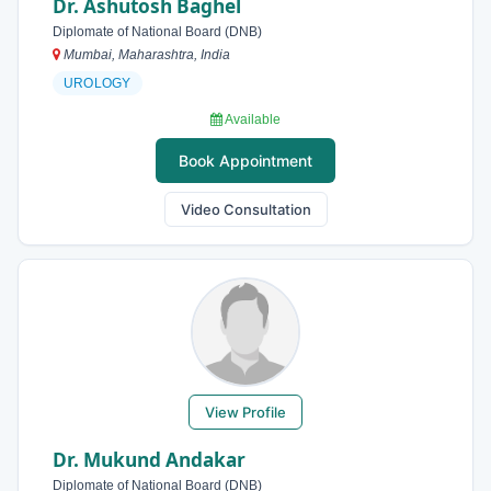
Dr. Ashutosh Baghel
Diplomate of National Board (DNB)
Mumbai, Maharashtra, India
UROLOGY
Available
Book Appointment
Video Consultation
View Profile
Dr. Mukund Andakar
Diplomate of National Board (DNB)