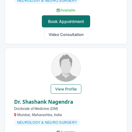
NEUROLOGY & NEURO SURGERY
Available
Book Appointment
Video Consultation
View Profile
Dr. Shashank Nagendra
Doctorate of Medicine (DM)
Mumbai, Maharashtra, India
NEUROLOGY & NEURO SURGERY