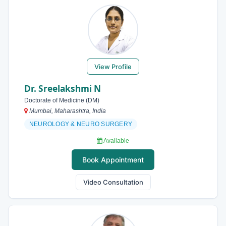
View Profile
Dr. Sreelakshmi N
Doctorate of Medicine (DM)
Mumbai, Maharashtra, India
NEUROLOGY & NEURO SURGERY
Available
Book Appointment
Video Consultation