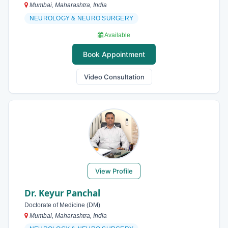
Mumbai, Maharashtra, India
NEUROLOGY & NEURO SURGERY
Available
Book Appointment
Video Consultation
View Profile
Dr. Keyur Panchal
Doctorate of Medicine (DM)
Mumbai, Maharashtra, India