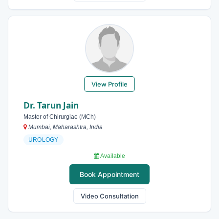
View Profile
Dr. Tarun Jain
Master of Chirurgiae (MCh)
Mumbai, Maharashtra, India
UROLOGY
Available
Book Appointment
Video Consultation