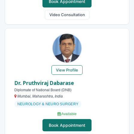
Book Appointment
Video Consultation
View Profile
Dr. Pruthviraj Dabarase
Diplomate of National Board (DNB)
Mumbai, Maharashtra, India
NEUROLOGY & NEURO SURGERY
Available
Book Appointment