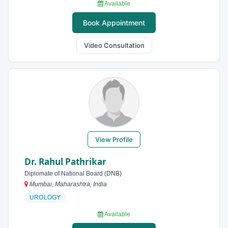
Available
Book Appointment
Video Consultation
View Profile
Dr. Rahul Pathrikar
Diplomate of National Board (DNB)
Mumbai, Maharashtra, India
UROLOGY
Available