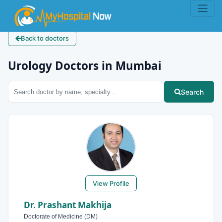
Back to doctors
Urology Doctors in Mumbai
Search
View Profile
Dr. Prashant Makhija
Doctorate of Medicine (DM)