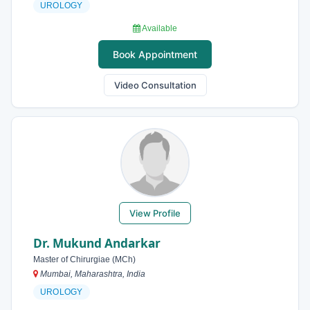
UROLOGY
Available
Book Appointment
Video Consultation
View Profile
Dr. Mukund Andarkar
Master of Chirurgiae (MCh)
Mumbai, Maharashtra, India
UROLOGY