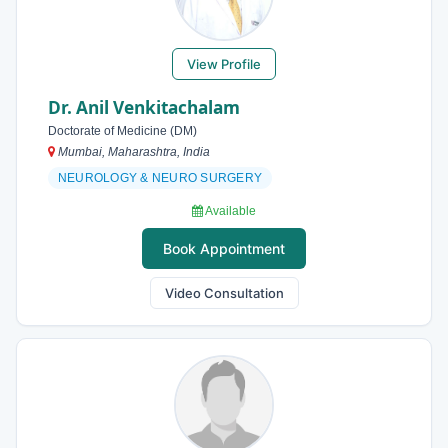
View Profile
Dr. Anil Venkitachalam
Doctorate of Medicine (DM)
Mumbai, Maharashtra, India
NEUROLOGY & NEURO SURGERY
Available
Book Appointment
Video Consultation