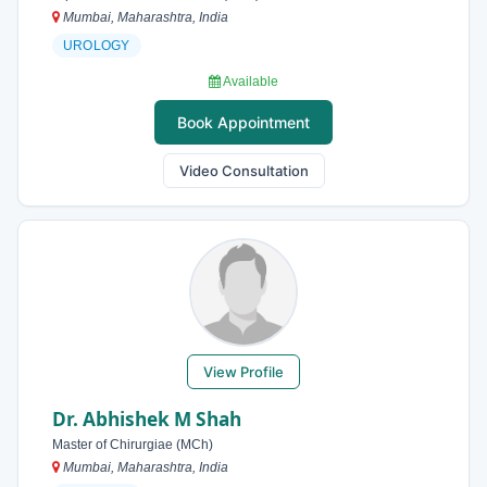
Mumbai, Maharashtra, India
UROLOGY
Available
Book Appointment
Video Consultation
View Profile
Dr. Abhishek M Shah
Master of Chirurgiae (MCh)
Mumbai, Maharashtra, India