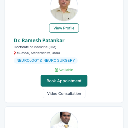
View Profile
Dr. Ramesh Patankar
Doctorate of Medicine (DM)
Mumbai, Maharashtra, India
NEUROLOGY & NEURO SURGERY
Available
Book Appointment
Video Consultation