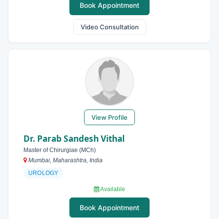
Book Appointment
Video Consultation
View Profile
Dr. Parab Sandesh Vithal
Master of Chirurgiae (MCh)
Mumbai, Maharashtra, India
UROLOGY
Available
Book Appointment