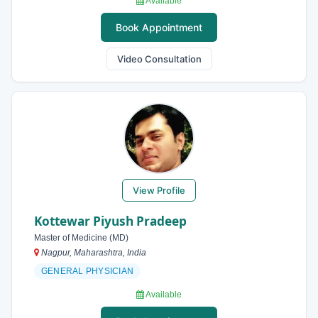
Available
Book Appointment
Video Consultation
View Profile
Kottewar Piyush Pradeep
Master of Medicine (MD)
Nagpur, Maharashtra, India
GENERAL PHYSICIAN
Available