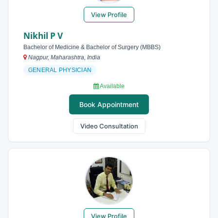
View Profile
Nikhil P V
Bachelor of Medicine & Bachelor of Surgery (MBBS)
Nagpur, Maharashtra, India
GENERAL PHYSICIAN
Available
Book Appointment
Video Consultation
View Profile