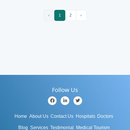
‹
1
2
›
Follow Us
Home
About Us
Contact Us
Hospitals
Doctors
Blog
Services
Testimonial
Medical Tourism