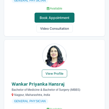
GENERAL PHYSICIAN
Available
Book Appointment
Video Consultation
View Profile
Wankar Priyanka Hansraj
Bachelor of Medicine & Bachelor of Surgery (MBBS)
Nagpur, Maharashtra, India
GENERAL PHYSICIAN