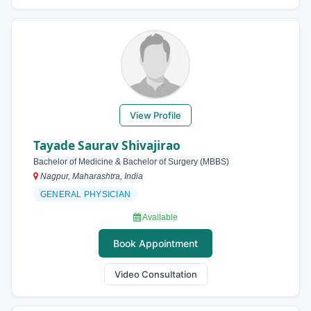
View Profile
Tayade Saurav Shivajirao
Bachelor of Medicine & Bachelor of Surgery (MBBS)
Nagpur, Maharashtra, India
GENERAL PHYSICIAN
Available
Book Appointment
Video Consultation