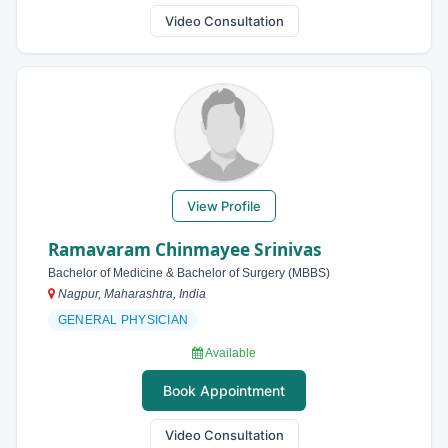
Video Consultation
View Profile
Ramavaram Chinmayee Srinivas
Bachelor of Medicine & Bachelor of Surgery (MBBS)
Nagpur, Maharashtra, India
GENERAL PHYSICIAN
Available
Book Appointment
Video Consultation