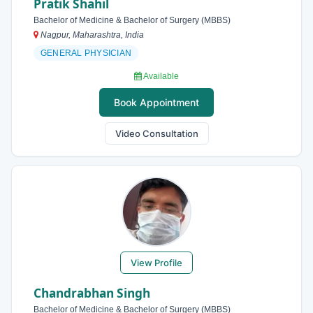
Pratik Shahil
Bachelor of Medicine & Bachelor of Surgery (MBBS)
Nagpur, Maharashtra, India
GENERAL PHYSICIAN
Available
Book Appointment
Video Consultation
View Profile
Chandrabhan Singh
Bachelor of Medicine & Bachelor of Surgery (MBBS)