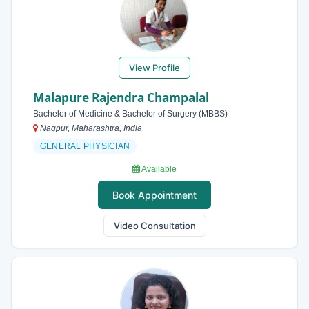
View Profile
Malapure Rajendra Champalal
Bachelor of Medicine & Bachelor of Surgery (MBBS)
Nagpur, Maharashtra, India
GENERAL PHYSICIAN
Available
Book Appointment
Video Consultation