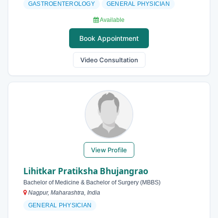
GASTROENTEROLOGY
GENERAL PHYSICIAN
Available
Book Appointment
Video Consultation
View Profile
Lihitkar Pratiksha Bhujangrao
Bachelor of Medicine & Bachelor of Surgery (MBBS)
Nagpur, Maharashtra, India
GENERAL PHYSICIAN