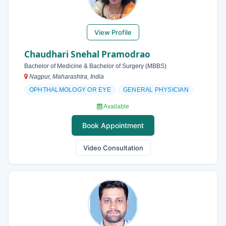
View Profile
Chaudhari Snehal Pramodrao
Bachelor of Medicine & Bachelor of Surgery (MBBS)
Nagpur, Maharashtra, India
OPHTHALMOLOGY OR EYE
GENERAL PHYSICIAN
Available
Book Appointment
Video Consultation