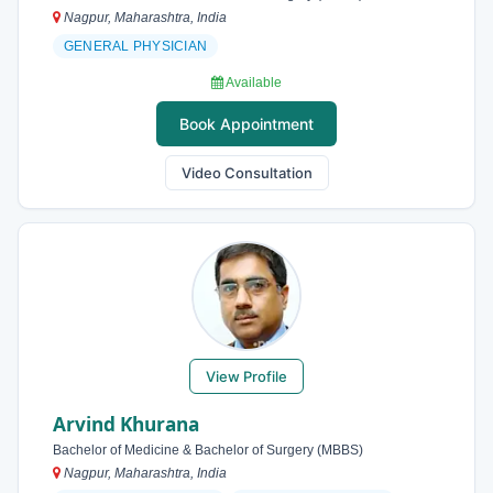
Nagpur, Maharashtra, India
GENERAL PHYSICIAN
Available
Book Appointment
Video Consultation
View Profile
Arvind Khurana
Bachelor of Medicine & Bachelor of Surgery (MBBS)
Nagpur, Maharashtra, India