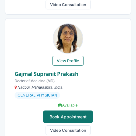
Video Consultation
View Profile
Gajmal Supranit Prakash
Doctor of Medicine (MD)
Nagpur, Maharashtra, India
GENERAL PHYSICIAN
Available
Book Appointment
Video Consultation