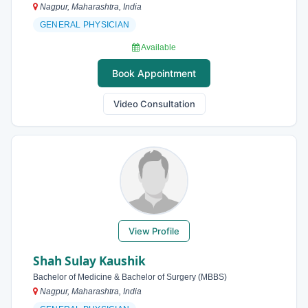
Nagpur, Maharashtra, India
GENERAL PHYSICIAN
Available
Book Appointment
Video Consultation
View Profile
Shah Sulay Kaushik
Bachelor of Medicine & Bachelor of Surgery (MBBS)
Nagpur, Maharashtra, India