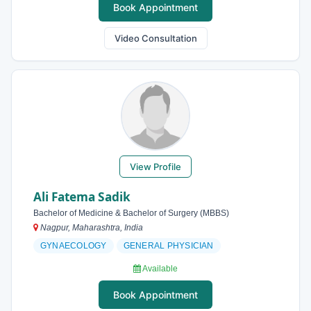
Book Appointment
Video Consultation
View Profile
Ali Fatema Sadik
Bachelor of Medicine & Bachelor of Surgery (MBBS)
Nagpur, Maharashtra, India
GYNAECOLOGY
GENERAL PHYSICIAN
Available
Book Appointment