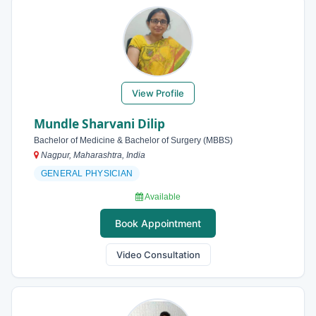
View Profile
Mundle Sharvani Dilip
Bachelor of Medicine & Bachelor of Surgery (MBBS)
Nagpur, Maharashtra, India
GENERAL PHYSICIAN
Available
Book Appointment
Video Consultation