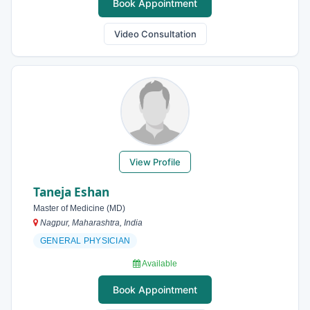
Book Appointment
Video Consultation
View Profile
Taneja Eshan
Master of Medicine (MD)
Nagpur, Maharashtra, India
GENERAL PHYSICIAN
Available
Book Appointment