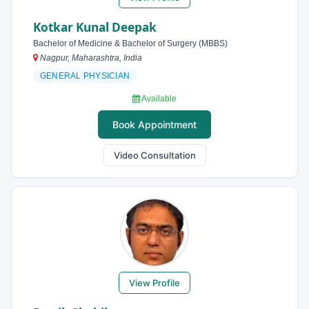
Kotkar Kunal Deepak
Bachelor of Medicine & Bachelor of Surgery (MBBS)
Nagpur, Maharashtra, India
GENERAL PHYSICIAN
Available
Book Appointment
Video Consultation
View Profile