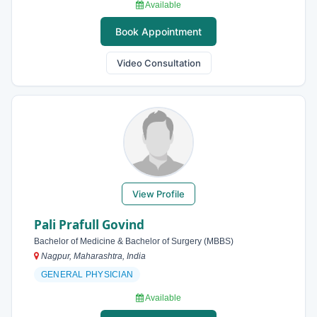
Available
Book Appointment
Video Consultation
View Profile
Pali Prafull Govind
Bachelor of Medicine & Bachelor of Surgery (MBBS)
Nagpur, Maharashtra, India
GENERAL PHYSICIAN
Available