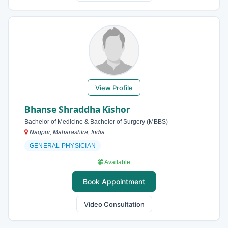
View Profile
Bhanse Shraddha Kishor
Bachelor of Medicine & Bachelor of Surgery (MBBS)
Nagpur, Maharashtra, India
GENERAL PHYSICIAN
Available
Book Appointment
Video Consultation