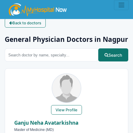
Back to doctors
General Physician Doctors in Nagpur
Search
View Profile
Ganju Neha Avatarkishna
Master of Medicine (MD)