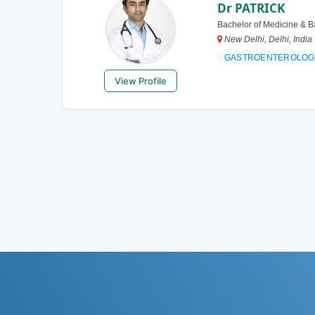
Dr PATRICK
Bachelor of Medicine & B
New Delhi, Delhi, India
GASTROENTEROLOG
View Profile