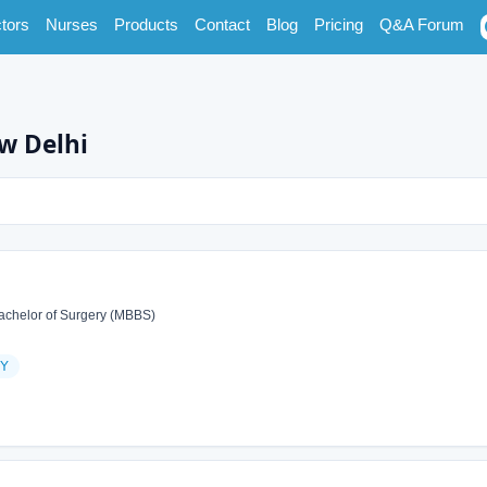
tors
Nurses
Products
Contact
Blog
Pricing
Q&A Forum
w Delhi
achelor of Surgery (MBBS)
Y