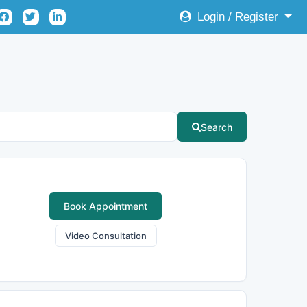
Login / Register
Search
Book Appointment
Video Consultation