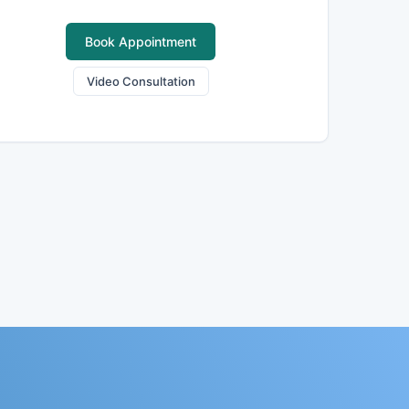
Book Appointment
Video Consultation