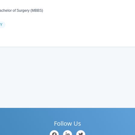
achelor of Surgery (MBBS)
Y
Follow Us