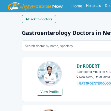
(current)
Hospitals
Doc
Home
Back to doctors
Gastroenterology Doctors in Ne
Dr ROBERT
Bachelor of Medicine & B
New Delhi, Delhi, India
GASTROENTEROLOG
View Profile